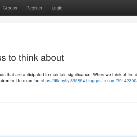
Groups
Register
Login
ss to think about
s that are anticipated to maintain significance. When we think of the di
equirement to examine
https://tiffanyflyj395854.bloggosite.com/39142300