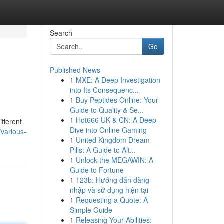
Search
Go
Published News
1
MXE: A Deep Investigation
into Its Consequenc...
1
Buy Peptides Online: Your
Guide to Quality & Se...
1
Hot666 UK & CN: A Deep
fferent
Dive into Online Gaming
/various-
1
United Kingdom Dream
Pills: A Guide to Alt...
1
Unlock the MEGAWIN: A
Guide to Fortune
1
123b: Hướng dẫn đăng
nhập và sử dụng hiện tại
1
Requesting a Quote: A
Simple Guide
1
Releasing Your Abilities: