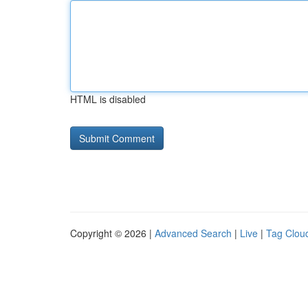
HTML is disabled
Copyright © 2026 |
Advanced Search
|
Live
|
Tag Clou