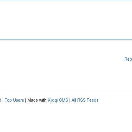
Rep
d
|
Top Users
| Made with
Kliqqi CMS
|
All RSS Feeds