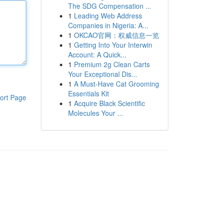
The SDG Compensation ...
1
Leading Web Address
Companies in Nigeria: A...
1
OKCAO官网：权威信息一览
1
Getting Into Your Interwin
Account: A Quick...
1
Premium 2g Clean Carts
Your Exceptional Dis...
1
A Must-Have Cat Grooming
Essentials Kit
ort Page
1
Acquire Black Scientific
Molecules Your ...