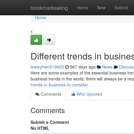
Home
bookmarkswing
Home
New
Submit
Home
1
Different trends in busine
lewisyhwn519925
567 days ago
News
Discuss
Here are some examples of the essential business trend
business trends in the world, there will always be a r
trends-in-business-to-consider
Comments
Who Upvoted
Comments
Submit a Comment
No HTML