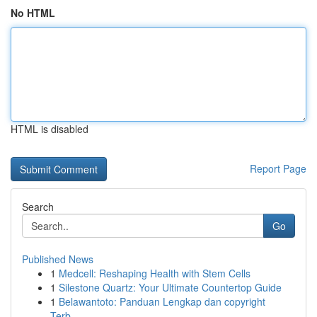
No HTML
HTML is disabled
Report Page
Search
Go
Published News
1
Medcell: Reshaping Health with Stem Cells
1
Silestone Quartz: Your Ultimate Countertop Guide
1
Belawantoto: Panduan Lengkap dan copyright
Terb...