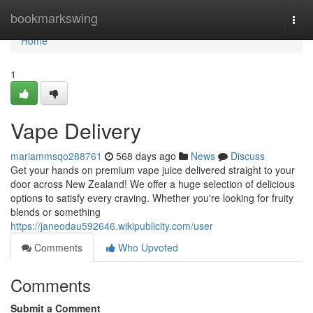
Home
bookmarkswing
Togg
navi
Home
1
Vape Delivery
mariammsqo288761
568 days ago
News
Discuss
Get your hands on premium vape juice delivered straight to your
door across New Zealand! We offer a huge selection of delicious
options to satisfy every craving. Whether you're looking for fruity
blends or something
https://janeodau592646.wikipublicity.com/user
Comments
Who Upvoted
Comments
Submit a Comment