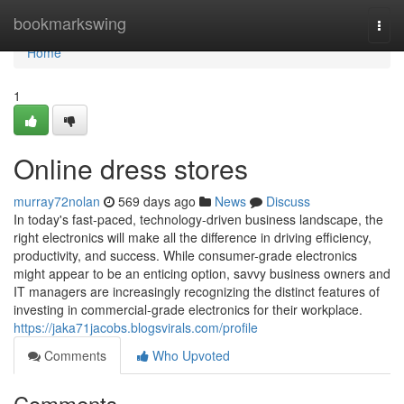
Home
bookmarkswing
Togg
navi
Home
1
Online dress stores
murray72nolan
569 days ago
News
Discuss
In today's fast-paced, technology-driven business landscape, the
right electronics will make all the difference in driving efficiency,
productivity, and success. While consumer-grade electronics
might appear to be an enticing option, savvy business owners and
IT managers are increasingly recognizing the distinct features of
investing in commercial-grade electronics for their workplace.
https://jaka71jacobs.blogsvirals.com/profile
Comments
Who Upvoted
Comments