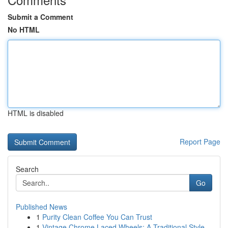
Submit a Comment
No HTML
HTML is disabled
Report Page
Search
Go
Published News
1
Purity Clean Coffee You Can Trust
1
Vintage Chrome Laced Wheels: A Traditional Style