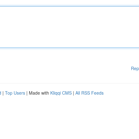
Rep
d
|
Top Users
| Made with
Kliqqi CMS
|
All RSS Feeds