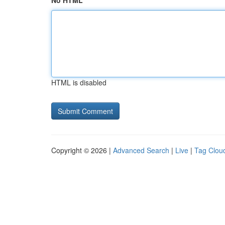
No HTML
HTML is disabled
Copyright © 2026 |
Advanced Search
|
Live
|
Tag Clou