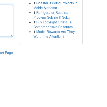
1
Coastal Building Projects in
Moble Alabama
1
Refrigerator Repairs:
Problem Solving & Sol...
1
Buy copyright Online: A
Comprehensive Resource
1
Media Rewards Are They
Worth the Attention?
ort Page