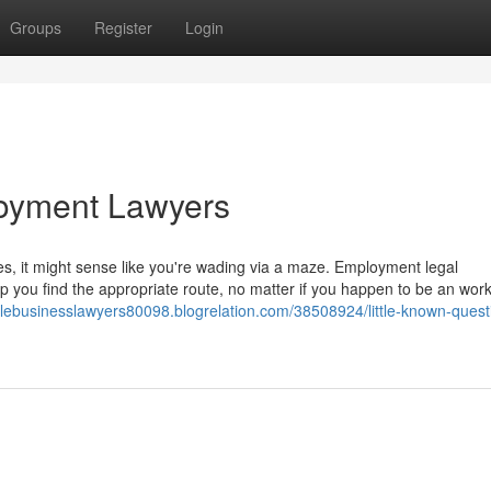
Groups
Register
Login
oyment Lawyers
les, it might sense like you're wading via a maze. Employment legal
lp you find the appropriate route, no matter if you happen to be an wor
illebusinesslawyers80098.blogrelation.com/38508924/little-known-quest