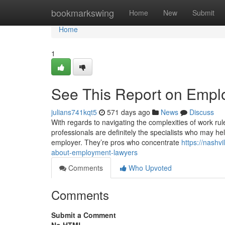
Home
bookmarkswing
Home
New
Submit
Home
1
See This Report on Empl
julians741kqt5
571 days ago
News
Discuss
With regards to navigating the complexities of work ru
professionals are definitely the specialists who may he
employer. They’re pros who concentrate
https://nashv
about-employment-lawyers
Comments
Who Upvoted
Comments
Submit a Comment