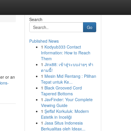
Search
Go
Published News
1
Kodyub333 Contact
Information: How to Reach
Them
1
Jinx88: เข้าสู่ระบบง่ายๆ ทำ
ตามนี้!
1
Mesin Mid Rentang : Pilihan
ker or an
Tepat untuk Ke...
ions-
1
Black Grooved Cord
Tapered Bottoms
1
JavFinder: Your Complete
Viewing Guide
1
Şeffaf Korkuluk: Modern
Estetik in Inceliği
1
Jasa Situs Indonesia
Berkualitas oleh Ideax...