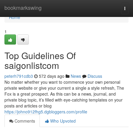
Home
bookmarkswing
Togg
navi
Home
1
Top Guidelines Of
saigonlistcom
peterh791cdb3
572 days ago
News
Discuss
No matter whether you want to commence your own personal
private website or give your current a single a style refresh, The
Fox is a great prospect. As this can be a news, journal, and
private blog topic, it’s filled with eye-catching templates on your
posts and articles or blog
https://johno912fhg5.dgbloggers.com/profile
Comments
Who Upvoted