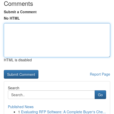
Comments
Submit a Comment
No HTML
HTML is disabled
Report Page
Search
Go
Published News
1
Evaluating RFP Software: A Complete Buyer's Che...