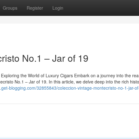
Groups
Register
Login
isto No.1 – Jar of 19
 Exploring the World of Luxury Cigars Embark on a journey into the rea
cristo No.1 – Jar of 19. In this article, we delve deep into the rich hist
e.get-blogging.com/32855843/coleccion-vintage-montecristo-no-1-jar-of