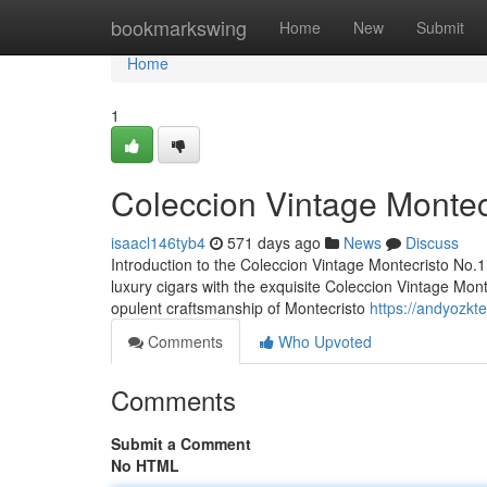
Home
bookmarkswing
Home
New
Submit
Home
1
Coleccion Vintage Montecr
isaacl146tyb4
571 days ago
News
Discuss
Introduction to the Coleccion Vintage Montecristo No.1
luxury cigars with the exquisite Coleccion Vintage Monte
opulent craftsmanship of Montecristo
https://andyozkt
Comments
Who Upvoted
Comments
Submit a Comment
No HTML