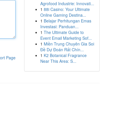
Agrofood Industrie: Innovati...
1
88i Casino: Your Ultimate
Online Gaming Destina...
1
Belajar Perhitungan Emas
Investasi: Panduan...
1
The Ultimate Guide to
Event Email Marketing Sof...
1
Miền Trung Chuyên Gia Soi
Đề Dự Đoán Rất Chín...
1
K2 Botanical Fragrance
ort Page
Near This Area: S...