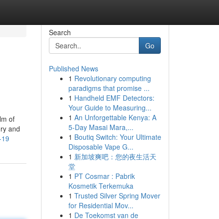
Search
Go
Published News
1
Revolutionary computing
paradigms that promise ...
1
Handheld EMF Detectors:
Your Guide to Measuring...
1
An Unforgettable Kenya: A
lm of
5-Day Masai Mara,...
ory and
1
Boutiq Switch: Your Ultimate
-19
Disposable Vape G...
1
新加坡爽吧：您的夜生活天
堂
1
PT Cosmar : Pabrik
Kosmetik Terkemuka
1
Trusted Silver Spring Mover
for Residential Mov...
1
De Toekomst van de