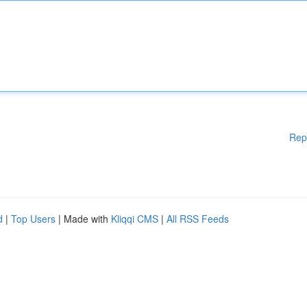
Rep
d
|
Top Users
| Made with
Kliqqi CMS
|
All RSS Feeds