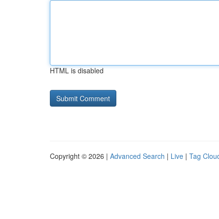
HTML is disabled
Copyright © 2026 |
Advanced Search
|
Live
|
Tag Clou