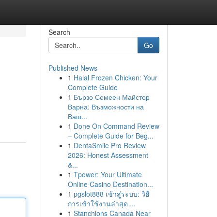
Search
Go
Published News
1
Halal Frozen Chicken: Your
Complete Guide
1
Бързо Семеен Майстор
Варна: Възможности на
Ваш...
1
Done On Command Review
– Complete Guide for Beg...
1
DentaSmile Pro Review
2026: Honest Assessment
&...
1
Tpower: Your Ultimate
Online Casino Destination...
1
pgslot888 เข้าสู่ระบบ: วิธี
การเข้าใช้งานล่าสุด ...
1
Stanchions Canada Near