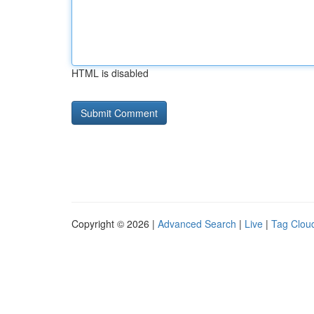
HTML is disabled
Copyright © 2026 |
Advanced Search
|
Live
|
Tag Clou