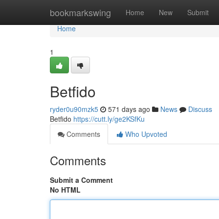
Home
bookmarkswing
Home
New
Submit
Home
1
Betfido
ryder0u90mzk5
571 days ago
News
Discuss
Betfido
https://cutt.ly/ge2KSfKu
Comments
Who Upvoted
Comments
Submit a Comment
No HTML