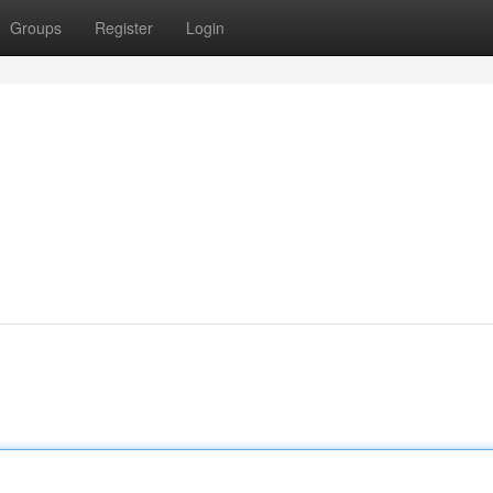
Groups
Register
Login