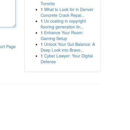
Toronto
1
What to Look for in Denver
Concrete Crack Repai...
1
Uv coating in copyright
flooring generation lin...
1
Enhance Your Room:
Gaming Setup
1
Unlock Your Gut Balance: A
ort Page
Deep Look into Bravo...
1
Cyber Lawyer: Your Digital
Defense