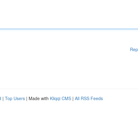
Rep
d
|
Top Users
| Made with
Kliqqi CMS
|
All RSS Feeds