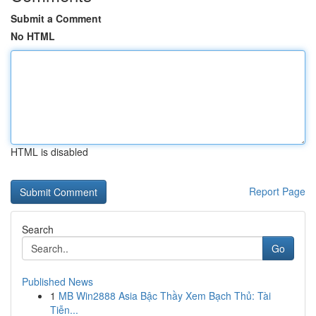
Submit a Comment
No HTML
HTML is disabled
Report Page
Search
Go
Published News
1
MB Win2888 Asia Bậc Thầy Xem Bạch Thủ: Tài
Tiễn...