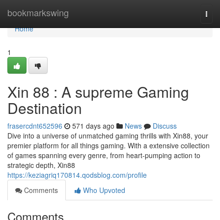
Home
bookmarkswing
Togg
navi
Home
1
Xin 88 : A supreme Gaming
Destination
frasercdnt652596
571 days ago
News
Discuss
Dive into a universe of unmatched gaming thrills with Xin88, your
premier platform for all things gaming. With a extensive collection
of games spanning every genre, from heart-pumping action to
strategic depth, Xin88
https://keziagriq170814.qodsblog.com/profile
Comments
Who Upvoted
Comments