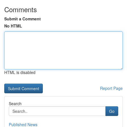
Comments
Submit a Comment
No HTML
HTML is disabled
Report Page
Search
Go
Published News