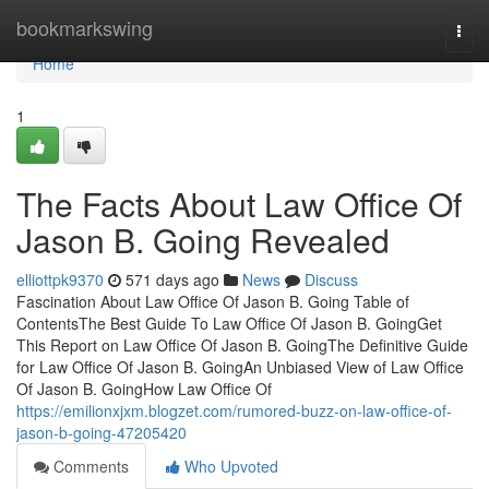
Home
bookmarkswing
Togg
navi
Home
1
The Facts About Law Office Of
Jason B. Going Revealed
elliottpk9370
571 days ago
News
Discuss
Fascination About Law Office Of Jason B. Going Table of
ContentsThe Best Guide To Law Office Of Jason B. GoingGet
This Report on Law Office Of Jason B. GoingThe Definitive Guide
for Law Office Of Jason B. GoingAn Unbiased View of Law Office
Of Jason B. GoingHow Law Office Of
https://emilionxjxm.blogzet.com/rumored-buzz-on-law-office-of-
jason-b-going-47205420
Comments
Who Upvoted