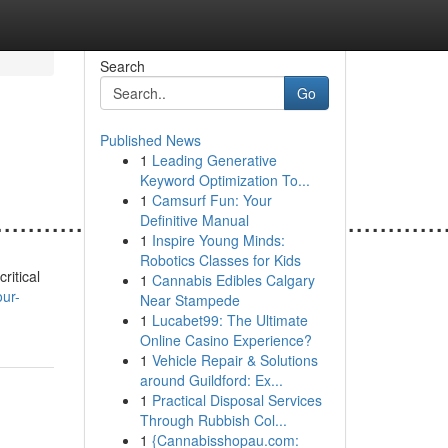
Search
Go
Published News
1
Leading Generative
Keyword Optimization To...
1
Camsurf Fun: Your
......................................................
Definitive Manual
1
Inspire Young Minds:
Robotics Classes for Kids
ritical
1
Cannabis Edibles Calgary
ur-
Near Stampede
1
Lucabet99: The Ultimate
Online Casino Experience?
1
Vehicle Repair & Solutions
around Guildford: Ex...
1
Practical Disposal Services
Through Rubbish Col...
1
{Cannabisshopau.com: