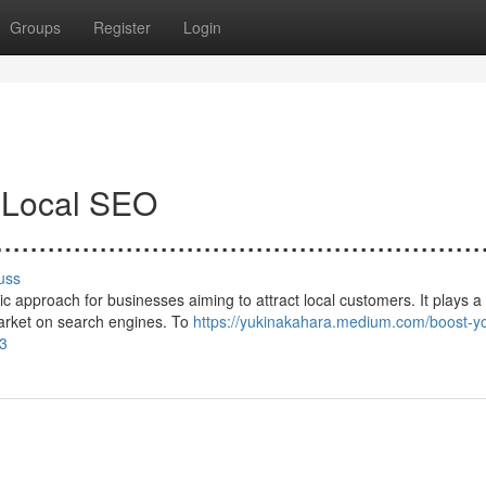
Groups
Register
Login
h Local SEO
.......................................................
uss
 approach for businesses aiming to attract local customers. It plays a c
market on search engines. To
https://yukinakahara.medium.com/boost-yo
83