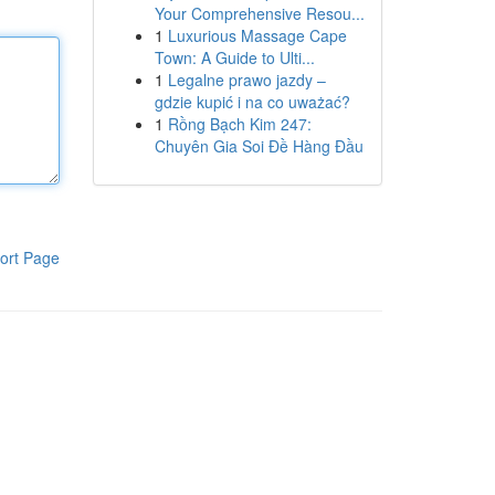
Your Comprehensive Resou...
1
Luxurious Massage Cape
Town: A Guide to Ulti...
1
Legalne prawo jazdy –
gdzie kupić i na co uważać?
1
Rồng Bạch Kim 247:
Chuyên Gia Soi Đề Hàng Đầu
ort Page