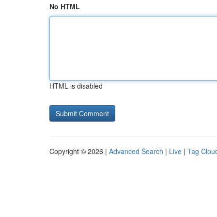
No HTML
HTML is disabled
Copyright © 2026 |
Advanced Search
|
Live
|
Tag Clou