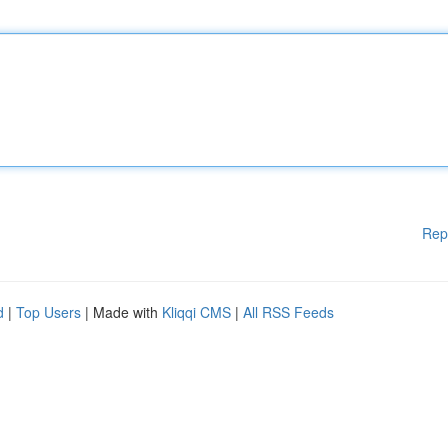
Rep
d
|
Top Users
| Made with
Kliqqi CMS
|
All RSS Feeds