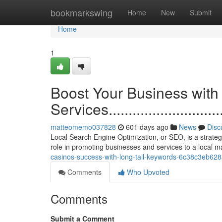
Home
bookmarkswing
Home
New
Submit
Home
1
Boost Your Business wit
Services.................................
matteomemo037828
601 days ago
News
Disc
Local Search Engine Optimization, or SEO, is a strategic
role in promoting businesses and services to a local 
casinos-success-with-long-tail-keywords-6c38c3eb62
Comments
Who Upvoted
Comments
Submit a Comment