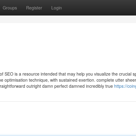
Groups
Register
Login
f SEO is a resource intended that may help you visualize the crucial sp
e optimisation technique, with sustained exertion. complete utter shee
raightforward outright damn perfect damned incredibly true
https://coin