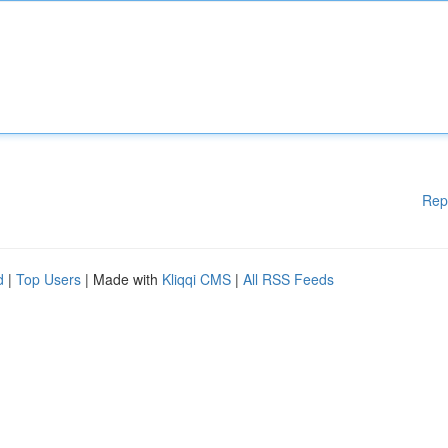
Rep
d
|
Top Users
| Made with
Kliqqi CMS
|
All RSS Feeds