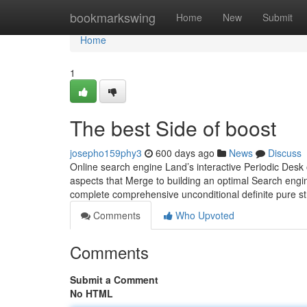
Home
bookmarkswing
Home
New
Submit
Home
1
The best Side of boost
josepho159phy3
600 days ago
News
Discuss
Online search engine Land’s interactive Periodic Desk o
aspects that Merge to building an optimal Search engin
complete comprehensive unconditional definite pure st
Comments
Who Upvoted
Comments
Submit a Comment
No HTML