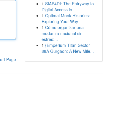
1
SIAP4DI: The Entryway to
Digital Access in ...
1
Optimal Monk Histories:
Exploring Your Way
1
Cómo organizar una
mudanza nacional sin
estrés:...
1
{Emperium Titan Sector
88A Gurgaon: A New Mile...
ort Page