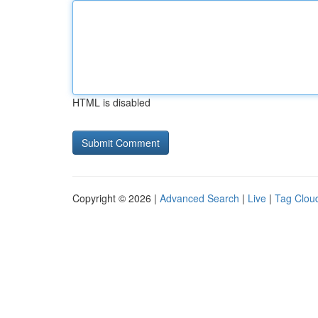
HTML is disabled
Copyright © 2026 |
Advanced Search
|
Live
|
Tag Clou