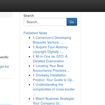
Search
Go
Published News
1
Cameroon's Developing
Briquette Venture: ...
1
Acquire Four-Acetoxy-
copyright Digitally :...
1
All-in-One vs. GTO: A
ecific
Detailed Examination
r
1
Locating Your Best
get.biz
Accountancy Practices ...
1
Driveway Installation
Preston: Your Guide to Op...
1
Understanding the
complexities of cross-border
...
1
Miami Business Strategist:
Your Company Gr...