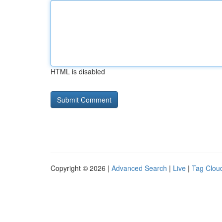
HTML is disabled
Copyright © 2026 |
Advanced Search
|
Live
|
Tag Clou