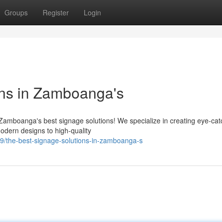
Groups
Register
Login
ons in Zamboanga's
Zamboanga's best signage solutions! We specialize in creating eye-cat
modern designs to high-quality
/the-best-signage-solutions-in-zamboanga-s