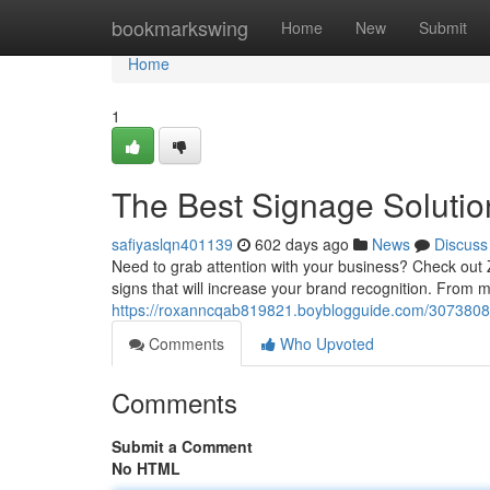
Home
bookmarkswing
Home
New
Submit
Home
1
The Best Signage Soluti
safiyaslqn401139
602 days ago
News
Discuss
Need to grab attention with your business? Check out 
signs that will increase your brand recognition. From 
https://roxanncqab819821.boyblogguide.com/30738089
Comments
Who Upvoted
Comments
Submit a Comment
No HTML