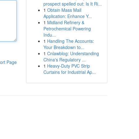
prospect spelled out: Is It Ri...
1
Obtain Mass Mail
Application: Enhance Y...
1
Midland Refinery &
Petrochemical Powering
Indu...
1
Handling The Accounts:
Your Breakdown to...
1
Cnlawblog: Understanding
China's Regulatory ...
ort Page
1
Heavy-Duty PVC Strip
Curtains for Industrial Ap...