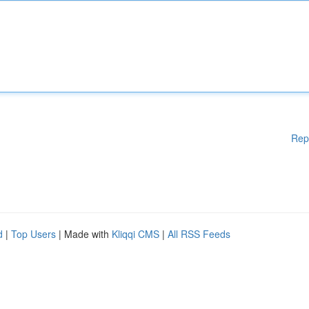
Rep
d
|
Top Users
| Made with
Kliqqi CMS
|
All RSS Feeds