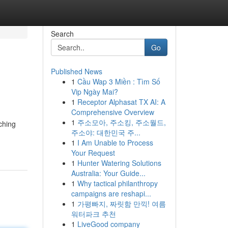
Search
Go
Published News
1
Cầu Wap 3 Miền : Tìm Số
Vip Ngày Mai?
1
Receptor Alphasat TX AI: A
Comprehensive Overview
1
주소모아, 주소킹, 주소월드,
ching
주소야: 대한민국 주...
1
I Am Unable to Process
Your Request
1
Hunter Watering Solutions
Australia: Your Guide...
1
Why tactical philanthropy
campaigns are reshapi...
1
가평빠지, 짜릿함 만끽! 여름
워터파크 추천
1
LiveGood company