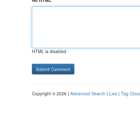
No HTML
HTML is disabled
Copyright © 2026 |
Advanced Search
|
Live
|
Tag Clou