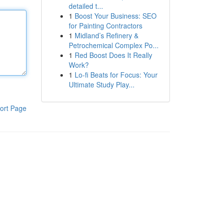
detailed t...
1
Boost Your Business: SEO
for Painting Contractors
1
Midland’s Refinery &
Petrochemical Complex Po...
1
Red Boost Does It Really
Work?
1
Lo-fi Beats for Focus: Your
Ultimate Study Play...
ort Page