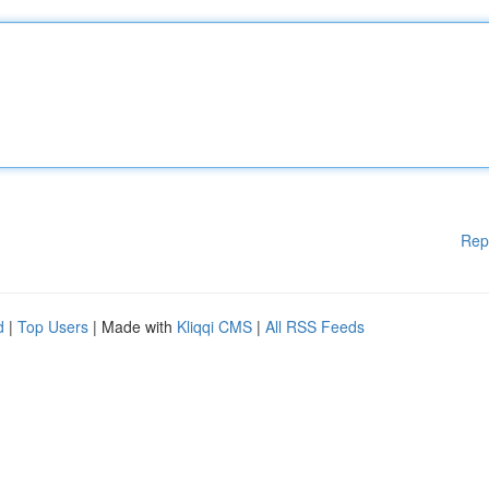
Rep
d
|
Top Users
| Made with
Kliqqi CMS
|
All RSS Feeds