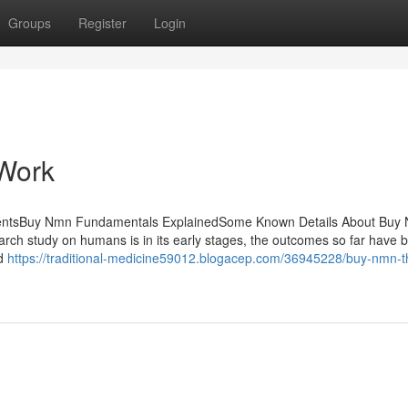
Groups
Register
Login
Work
ntentsBuy Nmn Fundamentals ExplainedSome Known Details About Buy
 study on humans is in its early stages, the outcomes so far have 
nd
https://traditional-medicine59012.blogacep.com/36945228/buy-nmn-th