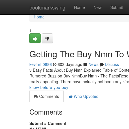
Home
bookmarkswing
Home
New
Submit
Home
1
Getting The Buy Nmn To 
kevinrh0886
603 days ago
News
Discuss
3 Easy Facts About Buy Nmn Explained Table of Co
Rumored Buzz on Buy NmnBuy Nmn - The FactsResearch
really appealing. There have actually not been any ki
know-before-you-buy
Comments
Who Upvoted
Comments
Submit a Comment