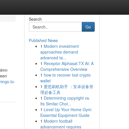
Search
Go
Published News
1
Modern investment
approaches demand
advanced ta...
1
Receptor Alphasat TX AI: A
Comprehensive Overview
 Nmn
1
how to recover lost crypto
been
wallet
ings-to-
1
爱思刷机助手 ：安卓设备管
理必备工具
1
Determining copyright vs.
Its Similar Choi...
1
Level Up Your Home Gym:
Essential Equipment Guide
1
Modern football
advancement requires