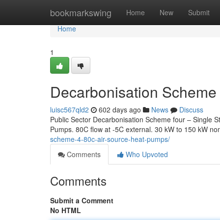
Home
bookmarkswing
Home
New
Submit
Home
1
Decarbonisation Scheme 
luisc567qld2
602 days ago
News
Discuss
Public Sector Decarbonisation Scheme four – Single 
Pumps. 80C flow at -5C external. 30 kW to 150 kW no
scheme-4-80c-air-source-heat-pumps/
Comments
Who Upvoted
Comments
Submit a Comment
No HTML