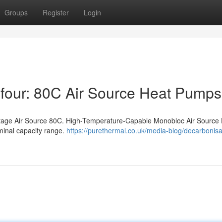
Groups
Register
Login
four: 80C Air Source Heat Pumps
Stage Air Source 80C. High-Temperature-Capable Monobloc Air Source
minal capacity range.
https://purethermal.co.uk/media-blog/decarbonisa