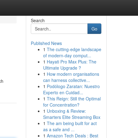
Search
Go
Published News
1
The cutting-edge landscape
of modern-day comput...
1
Hayati Pro Max Plus: The
Ultimate Upgrade ?
1
How modern organisations
can harness collective...
ch
1
Podólogo Zaratan: Nuestro
Experto en Cuidad...
1
This Reign: Still the Optimal
for Concentration?
1
Unboxing & Review:
Smarters Elite Streaming Box
1
The am being built for act
as a safe and ...
1
Amazon Tech Deals : Best