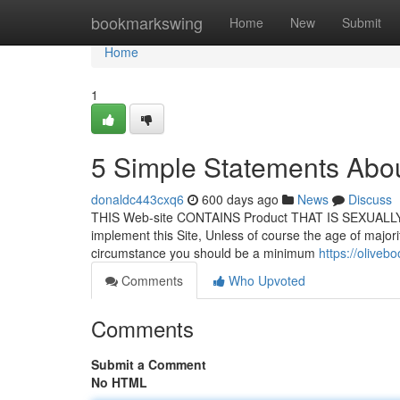
Home
bookmarkswing
Home
New
Submit
Home
1
5 Simple Statements Abou
donaldc443cxq6
600 days ago
News
Discuss
THIS Web-site CONTAINS Product THAT IS SEXUALLY Exp
implement this Site, Unless of course the age of majorit
circumstance you should be a minimum
https://olive
Comments
Who Upvoted
Comments
Submit a Comment
No HTML