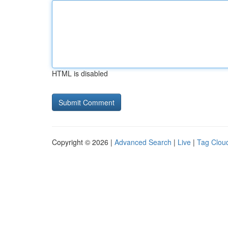
HTML is disabled
Copyright © 2026 |
Advanced Search
|
Live
|
Tag Clou