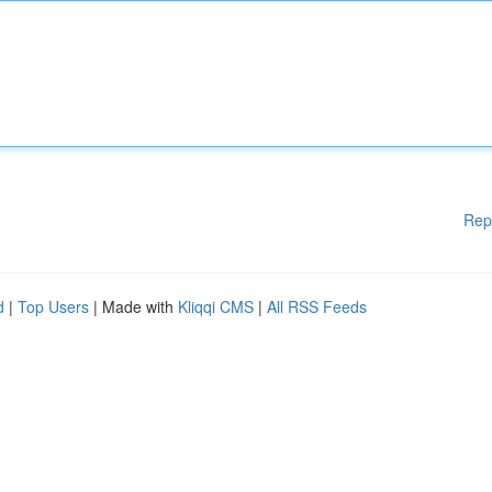
Rep
d
|
Top Users
| Made with
Kliqqi CMS
|
All RSS Feeds