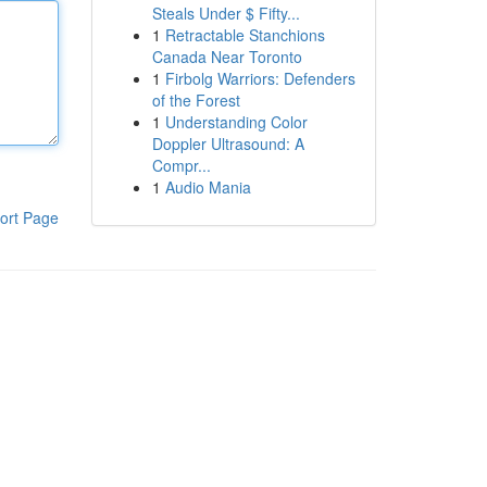
Steals Under $ Fifty...
1
Retractable Stanchions
Canada Near Toronto
1
Firbolg Warriors: Defenders
of the Forest
1
Understanding Color
Doppler Ultrasound: A
Compr...
1
Audio Mania
ort Page