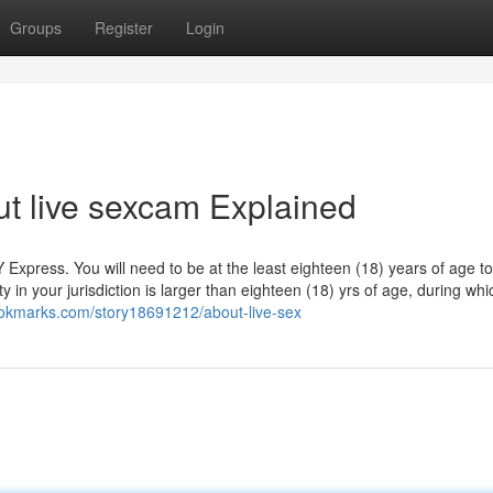
Groups
Register
Login
t live sexcam Explained
ress. You will need to be at the least eighteen (18) years of age to
y in your jurisdiction is larger than eighteen (18) yrs of age, during whi
bookmarks.com/story18691212/about-live-sex