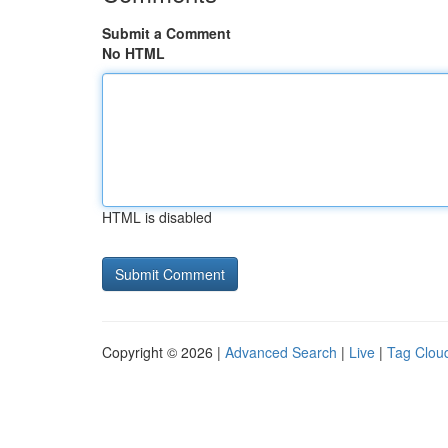
Submit a Comment
No HTML
HTML is disabled
Copyright © 2026 |
Advanced Search
|
Live
|
Tag Clou