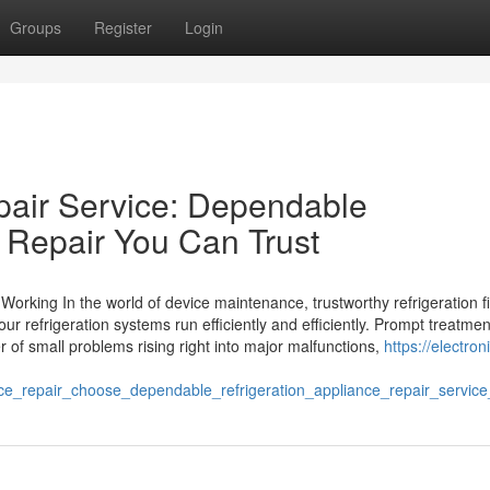
Groups
Register
Login
pair Service: Dependable
e Repair You Can Trust
orking In the world of device maintenance, trustworthy refrigeration f
our refrigeration systems run efficiently and efficiently. Prompt treatme
r of small problems rising right into major malfunctions,
https://electron
repair_choose_dependable_refrigeration_appliance_repair_service_f