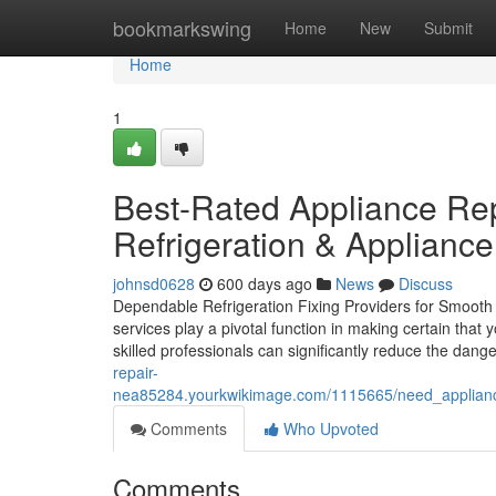
Home
bookmarkswing
Home
New
Submit
Home
1
Best-Rated Appliance Re
Refrigeration & Applianc
johnsd0628
600 days ago
News
Discuss
Dependable Refrigeration Fixing Providers for Smooth W
services play a pivotal function in making certain that y
skilled professionals can significantly reduce the dange
repair-
nea85284.yourkwikimage.com/1115665/need_appliance_
Comments
Who Upvoted
Comments