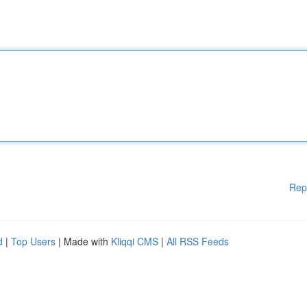
Rep
d
|
Top Users
| Made with
Kliqqi CMS
|
All RSS Feeds