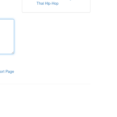
Thai Hip-Hop
ort Page