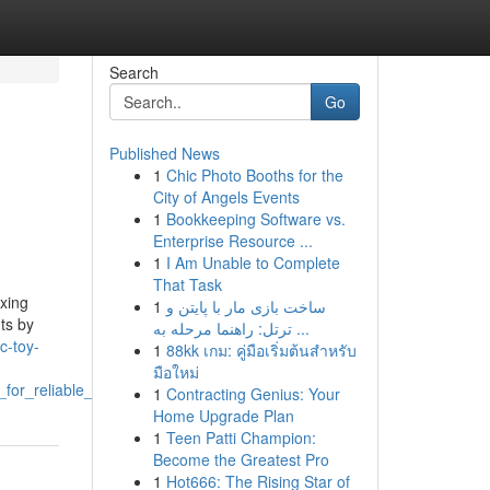
Search
Go
Published News
1
Chic Photo Booths for the
City of Angels Events
1
Bookkeeping Software vs.
Enterprise Resource ...
1
I Am Unable to Complete
That Task
ixing
1
ساخت بازی مار با پایتن و
nts by
ترتل: راهنما مرحله به ...
ic-toy-
1
88kk เกม: คู่มือเริ่มต้นสำหรับ
มือใหม่
or_reliable_service
1
Contracting Genius: Your
Home Upgrade Plan
1
Teen Patti Champion:
Become the Greatest Pro
1
Hot666: The Rising Star of