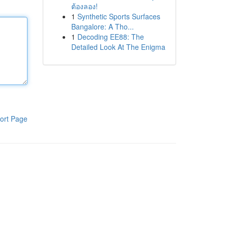
ต้องลอง!
1
Synthetic Sports Surfaces
Bangalore: A Tho...
1
Decoding EE88: The
Detailed Look At The Enigma
ort Page