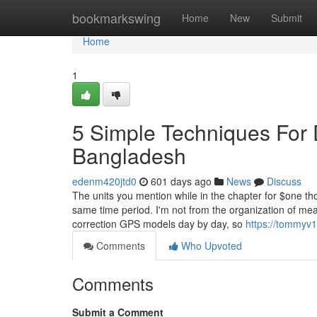
Home
bookmarkswing
Home
New
Submit
Home
1
5 Simple Techniques For D
Bangladesh
edenm420jtd0
601 days ago
News
Discuss
The units you mention while in the chapter for $one th
same time period. I'm not from the organization of meas
correction GPS models day by day, so
https://tommyv1
Comments
Who Upvoted
Comments
Submit a Comment