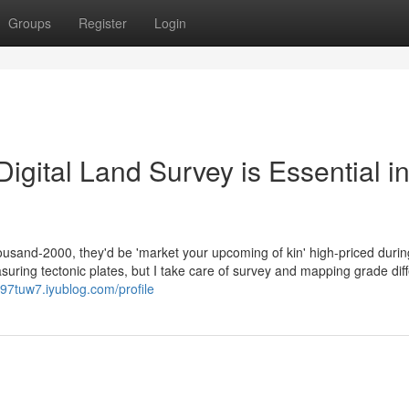
Groups
Register
Login
igital Land Survey is Essential i
ousand-2000, they'd be 'market your upcoming of kin' high-priced durin
uring tectonic plates, but I take care of survey and mapping grade diff
97tuw7.iyublog.com/profile