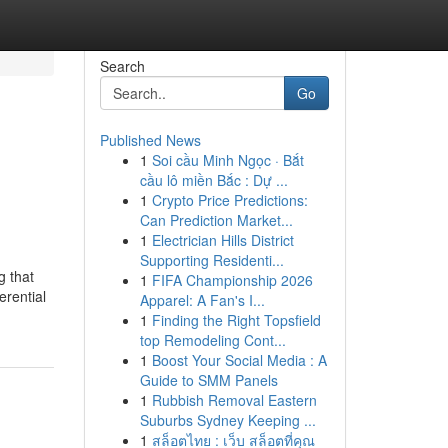
Search
Go
Published News
1
Soi cầu Minh Ngọc · Bắt
n
cầu lô miền Bắc : Dự ...
1
Crypto Price Predictions:
Can Prediction Market...
1
Electrician Hills District
Supporting Residenti...
g that
1
FIFA Championship 2026
erential
Apparel: A Fan's I...
1
Finding the Right Topsfield
top Remodeling Cont...
1
Boost Your Social Media : A
Guide to SMM Panels
1
Rubbish Removal Eastern
Suburbs Sydney Keeping ...
1
สล็อตไทย : เว็บ สล็อตที่คุณ