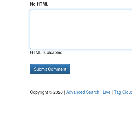
No HTML
HTML is disabled
Copyright © 2026 |
Advanced Search
|
Live
|
Tag Clou