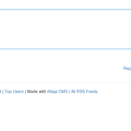
Rep
d
|
Top Users
| Made with
Kliqqi CMS
|
All RSS Feeds