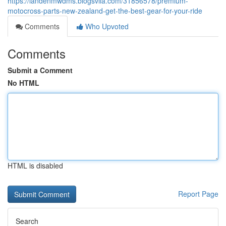
https://landenmwdms.blogsvila.com/31856578/premium-
motocross-parts-new-zealand-get-the-best-gear-for-your-ride
Comments
Who Upvoted
Comments
Submit a Comment
No HTML
HTML is disabled
Report Page
Search