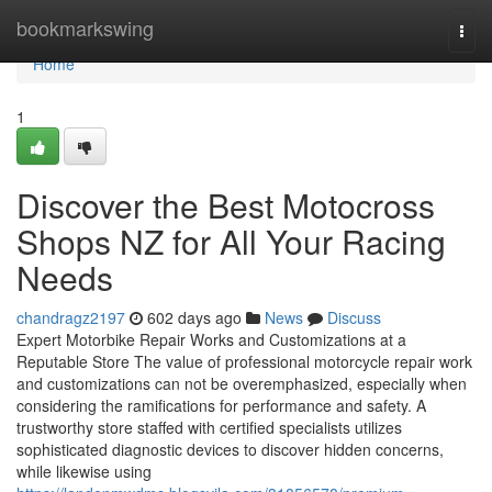
Home
bookmarkswing
Togg
navi
Home
1
Discover the Best Motocross
Shops NZ for All Your Racing
Needs
chandragz2197
602 days ago
News
Discuss
Expert Motorbike Repair Works and Customizations at a
Reputable Store The value of professional motorcycle repair work
and customizations can not be overemphasized, especially when
considering the ramifications for performance and safety. A
trustworthy store staffed with certified specialists utilizes
sophisticated diagnostic devices to discover hidden concerns,
while likewise using