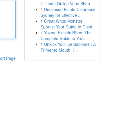
Ultimate Online Vape Shop
1
Deceased Estate Clearance
Sydney for Effective ...
1
Great White Monster
Spores: Your Guide to Giant...
1
Yozma Electric Bikes: The
Complete Guide to Yoz...
1
Unlock Your Dentabiome : A
Primer to Mouth H...
ort Page