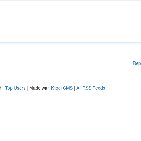
Rep
d
|
Top Users
| Made with
Kliqqi CMS
|
All RSS Feeds