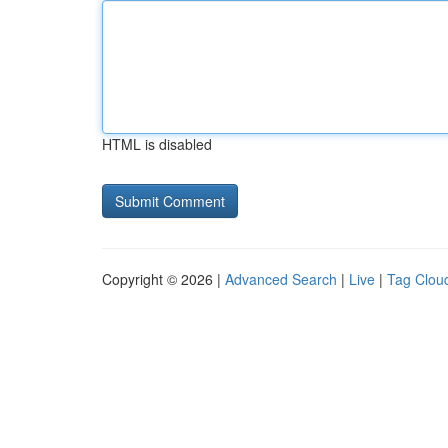
HTML is disabled
Copyright © 2026 |
Advanced Search
|
Live
|
Tag Clou