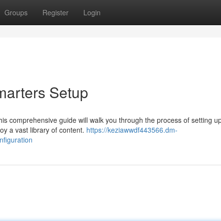
Groups
Register
Login
marters Setup
his comprehensive guide will walk you through the process of setting u
y a vast library of content.
https://keziawwdf443566.dm-
nfiguration