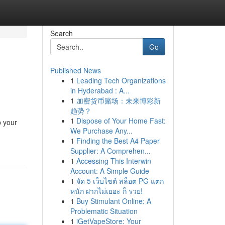
Search
Go
Published News
1
Leading Tech Organizations
in Hyderabad : A...
1
加密货币赌场：未来博彩新
趋势？
1
Dispose of Your Home Fast:
p your
We Purchase Any...
1
Finding the Best A4 Paper
Supplier: A Comprehen...
1
Accessing This Interwin
Account: A Simple Guide
1
จัด 5 เว็บไซต์ สล็อต PG แตก
หนัก ฝากไม่เยอะ ก็ รวย!
1
Buy Stimulant Online: A
Problematic Situation
1
iGetVapeStore: Your