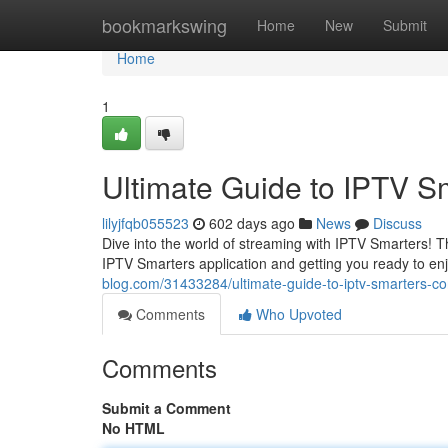
Home
bookmarkswing
Home
New
Submit
Home
1
Ultimate Guide to IPTV S
lilyjfqb055523
602 days ago
News
Discuss
Dive into the world of streaming with IPTV Smarters! T
IPTV Smarters application and getting you ready to enjo
blog.com/31433284/ultimate-guide-to-iptv-smarters-co
Comments
Who Upvoted
Comments
Submit a Comment
No HTML