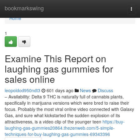
Home
bookmarkswing
Togg
navi
Home
1
Examine This Report on
laughing gas gummies for
sales online
leopoldod950ndt3
601 days ago
News
Discuss
– Availability: Delta 9 THC is naturally full of cannabis plants,
specifically in marijuana versions which were bred to raise their
focus. Probably the most viral online video connected with Galaxy
Gas, and sure what kickstarted the sudden explosion of its
attractiveness, is a video clip of the younger teen
https://buy-
laughing-gas-gummies20864.thezenweb.com/5-simple-
techniques-for-buy-laughing-gas-gummies-69343396