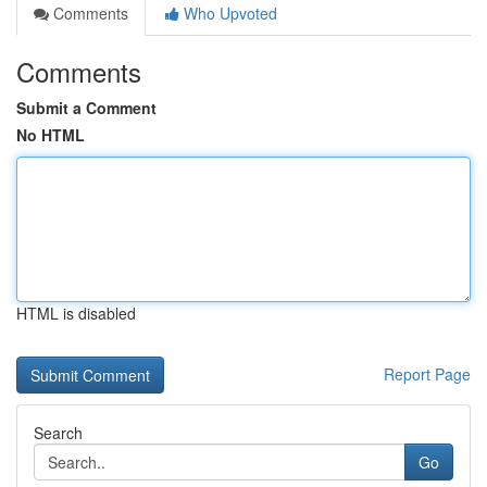
Comments
Who Upvoted
Comments
Submit a Comment
No HTML
HTML is disabled
Report Page
Search
Go