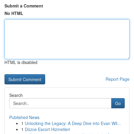
Submit a Comment
No HTML
HTML is disabled
Report Page
Search
Go
Published News
1
Unlocking the Legacy: A Deep Dive into Evan Wil...
1
Düzce Escort Hizmetleri