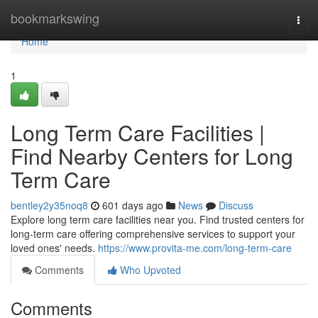
Home
bookmarkswing
Togg
navi
Home
1
Long Term Care Facilities |
Find Nearby Centers for Long
Term Care
bentley2y35noq8
601 days ago
News
Discuss
Explore long term care facilities near you. Find trusted centers for
long-term care offering comprehensive services to support your
loved ones' needs.
https://www.provita-me.com/long-term-care
Comments
Who Upvoted
Comments