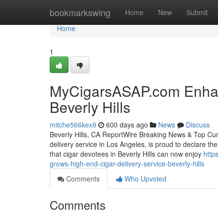
Home
bookmarkswing
Home
New
Submit
Home
1
MyCigarsASAP.com Enhan
Beverly Hills
mitche566kex9
600 days ago
News
Discuss
Beverly Hills, CA ReportWire Breaking News & Top Cu
delivery service in Los Angeles, is proud to declare the
that cigar devotees in Beverly Hills can now enjoy
http
grows-high-end-cigar-delivery-service-beverly-hills
Comments
Who Upvoted
Comments