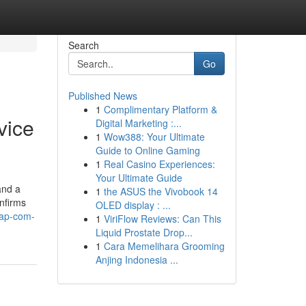
Search
Go
Published News
1
Complimentary Platform &
vice
Digital Marketing :...
1
Wow388: Your Ultimate
Guide to Online Gaming
1
Real Casino Experiences:
Your Ultimate Guide
and a
1
the ASUS the Vivobook 14
onfirms
OLED display : ...
sap-com-
1
ViriFlow Reviews: Can This
Liquid Prostate Drop...
1
Cara Memelihara Grooming
Anjing Indonesia ...