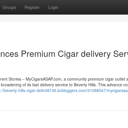
Groups
Register
Login
ces Premium Cigar delivery Ser
rrent Stories – MyCigarsASAP.com, a community premium cigar outlet 
 broadening of its fast delivery service to Beverly Hills. This advance c
s://beverly-hills-cigar-deliv38136.bcbloggers.com/31088047/mycigarsa