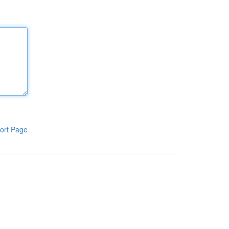
ort Page