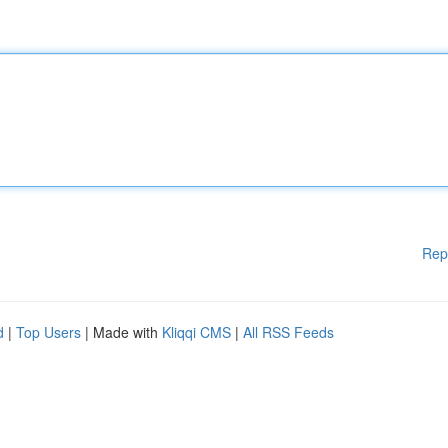
Rep
d
|
Top Users
| Made with
Kliqqi CMS
|
All RSS Feeds