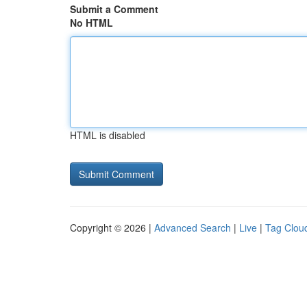
Submit a Comment
No HTML
HTML is disabled
Copyright © 2026 |
Advanced Search
|
Live
|
Tag Clou