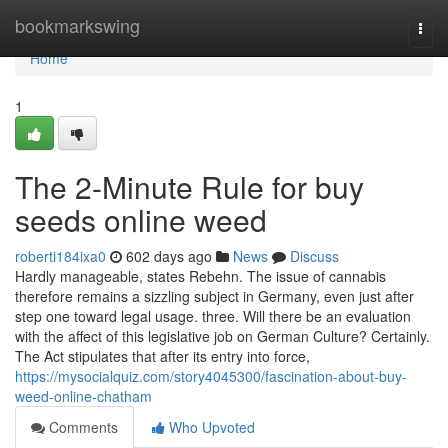
Home
bookmarkswing
Togg
navi
Home
1
The 2-Minute Rule for buy
seeds online weed
roberti184ixa0
602 days ago
News
Discuss
Hardly manageable, states Rebehn. The issue of cannabis
therefore remains a sizzling subject in Germany, even just after
step one toward legal usage. three. Will there be an evaluation
with the affect of this legislative job on German Culture? Certainly.
The Act stipulates that after its entry into force,
https://mysocialquiz.com/story4045300/fascination-about-buy-
weed-online-chatham
Comments
Who Upvoted