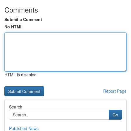
Comments
Submit a Comment
No HTML
HTML is disabled
Report Page
Search
Go
Published News