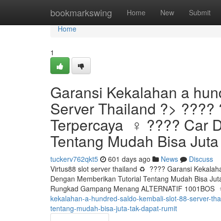
Home
bookmarkswing
Home
New
Submit
Home
1
Garansi Kekalahan a hund
Server Thailand ?> ???? 
Terpercaya ‍ ‍♀️ ???? Ca
Tentang Mudah Bisa Juta
tuckerv762qkt5
601 days ago
News
Discuss
Virtus88 slot server thailand ♻️ ‍ ???? Garansi Keka
Dengan Memberikan Tutorial Tentang Mudah Bisa Juta 
Rungkad Gampang Menang ALTERNATIF 1001BOS ‍ ‍♀
kekalahan-a-hundred-saldo-kembali-slot-88-server-tha
tentang-mudah-bisa-juta-tak-dapat-rumit