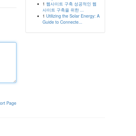
1
웹사이트 구축 성공적인 웹
사이트 구축을 위한 ...
1
Utilizing the Solar Energy: A
Guide to Connecte...
ort Page