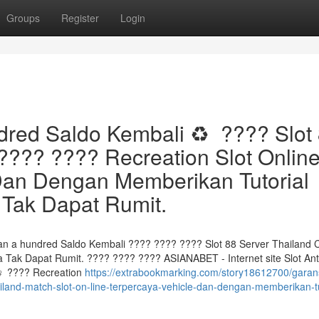
Groups
Register
Login
red Saldo Kembali ♻️ ‍ ???? Slot
???? ???? Recreation Slot Onlin
r Dan Dengan Memberikan Tutorial
 Tak Dapat Rumit.
lahan a hundred Saldo Kembali ???? ???? ???? Slot 88 Server Thailand
Tak Dapat Rumit. ???? ???? ???? ASIANABET - Internet site Slot Ant
️ ???? Recreation
https://extrabookmarking.com/story18612700/garan
iland-match-slot-on-line-terpercaya-vehicle-dan-dengan-memberikan-tu