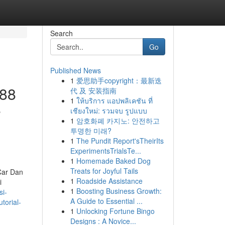
Search
Go
Published News
1
爱思助手copyright：最新迭
 88
代 及 安装指南
1
ให้บริการ แอปพลิเคชัน ที่
e
เชียงใหม่: รวมจบ รูปแบบ
1
암호화폐 카지노: 안전하고
투명한 미래?
1
The Pundit Report'sTheirIts
ExperimentsTrialsTe...
1
Homemade Baked Dog
Treats for Joyful Tails
 Car Dan
1
Roadside Assistance
i
1
Boosting Business Growth:
si-
A Guide to Essential ...
torial-
1
Unlocking Fortune Bingo
Designs : A Novice...