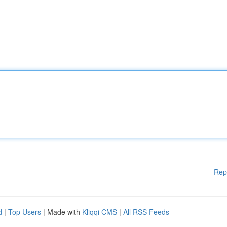
Rep
d
|
Top Users
| Made with
Kliqqi CMS
|
All RSS Feeds