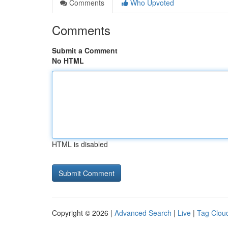
Comments
Who Upvoted
Comments
Submit a Comment
No HTML
HTML is disabled
Copyright © 2026 |
Advanced Search
|
Live
|
Tag Clou