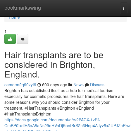
Home
bookmarkswing
Tog
navi
Home
1
Hair transplants are to be
considered in Brighton,
England.
camden2q90zyt9
600 days ago
News
Discuss
Brighton has established itself as a hub for medical tourism,
especially for cosmetic procedures like hair transplants. Here are
some reasons why you should consider Brighton for your
treatment. #HairTransplants #Brighton #England
#HairTransplantsBrighton
https://docs.google.com/document/d/e/2PACX-1vRf-
CmBP0ixdiH5oA8aNs29oHVaDjKonfBrS2h6Hnp4AJyv5x2UPJZhPlwr