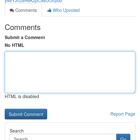
y4eYJn2aReK2pC9sUOI/pub
Comments
Who Upvoted
Comments
Submit a Comment
No HTML
HTML is disabled
Report Page
Search
Go