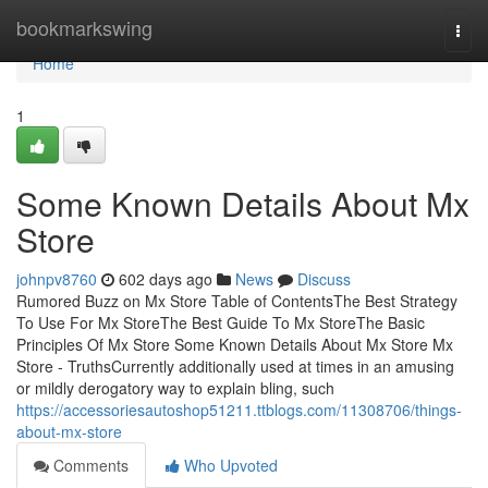
Home
bookmarkswing
Togg
navi
Home
1
Some Known Details About Mx
Store
johnpv8760
602 days ago
News
Discuss
Rumored Buzz on Mx Store Table of ContentsThe Best Strategy
To Use For Mx StoreThe Best Guide To Mx StoreThe Basic
Principles Of Mx Store Some Known Details About Mx Store Mx
Store - TruthsCurrently additionally used at times in an amusing
or mildly derogatory way to explain bling, such
https://accessoriesautoshop51211.ttblogs.com/11308706/things-
about-mx-store
Comments
Who Upvoted