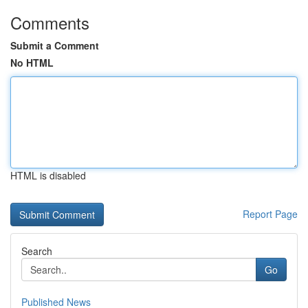
Comments
Submit a Comment
No HTML
HTML is disabled
Report Page
Search
Go
Published News