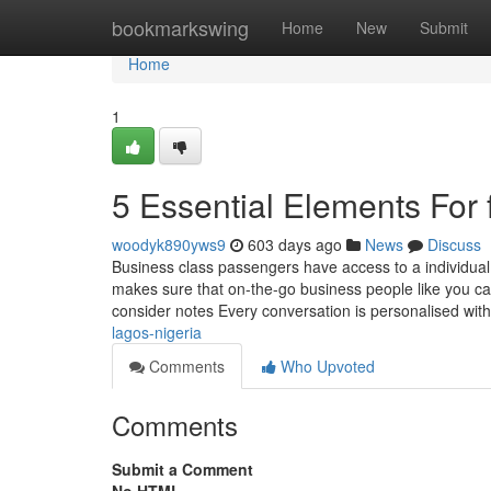
Home
bookmarkswing
Home
New
Submit
Home
1
5 Essential Elements For fi
woodyk890yws9
603 days ago
News
Discuss
Business class passengers have access to a individual 
makes sure that on-the-go business people like you ca
consider notes Every conversation is personalised wit
lagos-nigeria
Comments
Who Upvoted
Comments
Submit a Comment