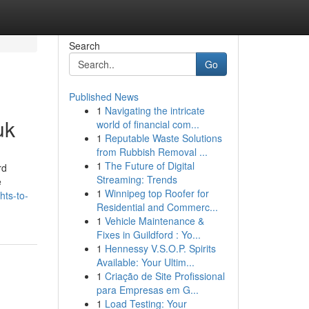
Search
Go
Published News
1
Navigating the intricate
uk
world of financial com...
1
Reputable Waste Solutions
from Rubbish Removal ...
1
The Future of Digital
rd
Streaming: Trends
e
1
Winnipeg top Roofer for
hts-to-
Residential and Commerc...
1
Vehicle Maintenance &
Fixes in Guildford : Yo...
1
Hennessy V.S.O.P. Spirits
Available: Your Ultim...
1
Criação de Site Profissional
para Empresas em G...
1
Load Testing: Your