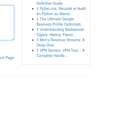
Definitive Guide
1
PySec.ma: Sécurité et Audit
en Python au Maroc
1
The Ultimate Google
Business Profile Optimizati...
1
Understanding Backwoods
Cigars: History, Flavor...
1
Mint's Revenue Streams: A
Deep Dive
1
VPN Service: VPN Tool: - A
Complete Handb...
ort Page