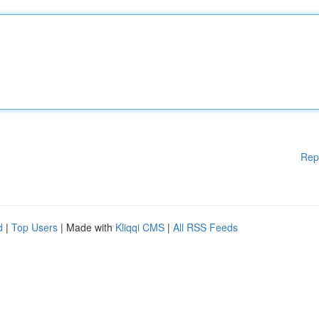
Rep
d
|
Top Users
| Made with
Kliqqi CMS
|
All RSS Feeds