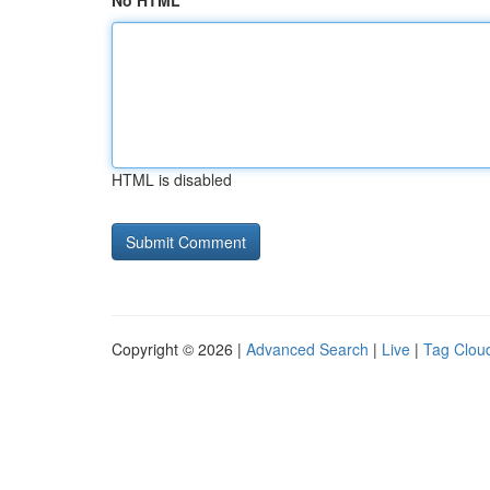
No HTML
HTML is disabled
Copyright © 2026 |
Advanced Search
|
Live
|
Tag Clou