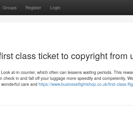
Groups
Register
Login
rst class ticket to copyright from 
Look at-in counter, which often can lessens waiting periods. This rewa
n check in and fall off your luggage more speedily and competently. W
h wonderful care and
https://www.businessflightshop.co.uk/first-class-flig