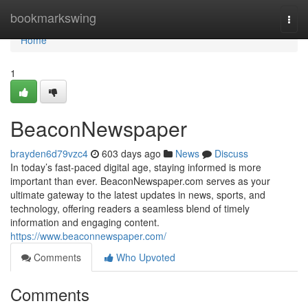
Home
bookmarkswing
Togg
navi
Home
1
BeaconNewspaper
brayden6d79vzc4
603 days ago
News
Discuss
In today’s fast-paced digital age, staying informed is more
important than ever. BeaconNewspaper.com serves as your
ultimate gateway to the latest updates in news, sports, and
technology, offering readers a seamless blend of timely
information and engaging content.
https://www.beaconnewspaper.com/
Comments
Who Upvoted
Comments