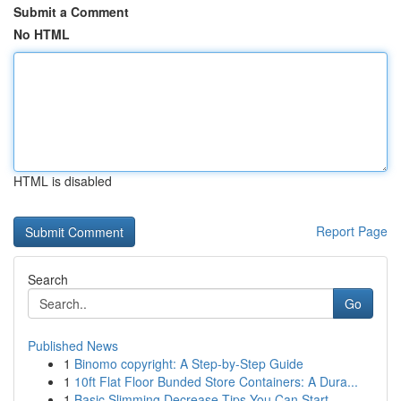
Submit a Comment
No HTML
HTML is disabled
Report Page
Search
Go
Published News
1
Binomo copyright: A Step-by-Step Guide
1
10ft Flat Floor Bunded Store Containers: A Dura...
1
Basic Slimming Decrease Tips You Can Start...