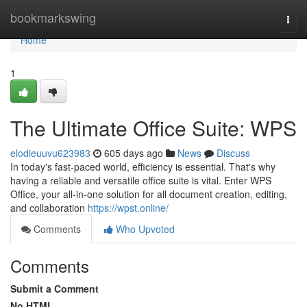
Home
bookmarkswing
Togg
navi
Home
1
The Ultimate Office Suite: WPS
elodieuuvu623983
605 days ago
News
Discuss
In today's fast-paced world, efficiency is essential. That's why
having a reliable and versatile office suite is vital. Enter WPS
Office, your all-in-one solution for all document creation, editing,
and collaboration
https://wpst.online/
Comments
Who Upvoted
Comments
Submit a Comment
No HTML