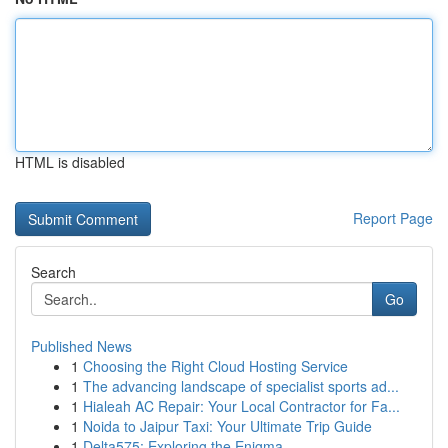
HTML is disabled
Report Page
Search
Go
Published News
1
Choosing the Right Cloud Hosting Service
1
The advancing landscape of specialist sports ad...
1
Hialeah AC Repair: Your Local Contractor for Fa...
1
Noida to Jaipur Taxi: Your Ultimate Trip Guide
1
Delta575: Exploring the Enigma