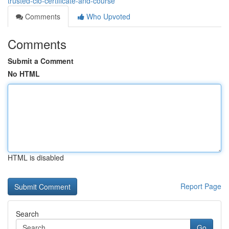
trusted-cio-certificate-and-course
Comments
Who Upvoted
Comments
Submit a Comment
No HTML
HTML is disabled
Report Page
Search
Go