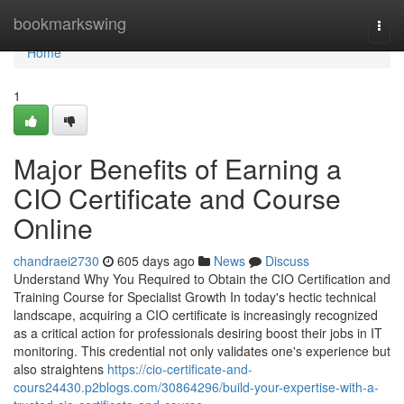
Home
bookmarkswing
Togg
navi
Home
1
Major Benefits of Earning a
CIO Certificate and Course
Online
chandraei2730
605 days ago
News
Discuss
Understand Why You Required to Obtain the CIO Certification and
Training Course for Specialist Growth In today's hectic technical
landscape, acquiring a CIO certificate is increasingly recognized
as a critical action for professionals desiring boost their jobs in IT
monitoring. This credential not only validates one's experience but
also straightens
https://cio-certificate-and-
cours24430.p2blogs.com/30864296/build-your-expertise-with-a-