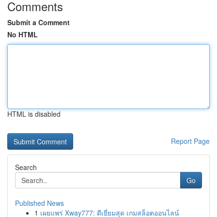
Comments
Submit a Comment
No HTML
HTML is disabled
Report Page
Search
Go
Published News
1
เผยแพร่ Xway777: ดีเยี่ยมสุด เกมสล็อตออนไลน์