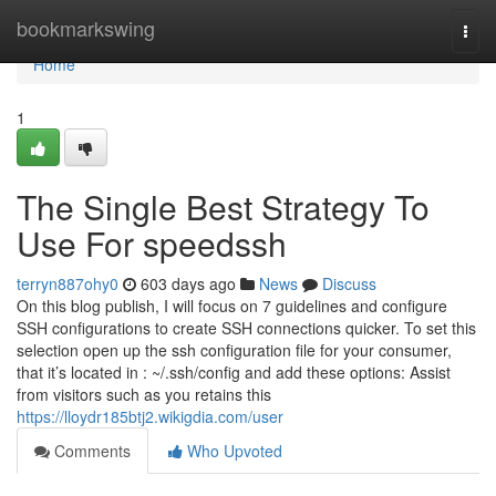
Home
bookmarkswing
Togg
navi
Home
1
The Single Best Strategy To
Use For speedssh
terryn887ohy0
603 days ago
News
Discuss
On this blog publish, I will focus on 7 guidelines and configure
SSH configurations to create SSH connections quicker. To set this
selection open up the ssh configuration file for your consumer,
that it’s located in : ~/.ssh/config and add these options: Assist
from visitors such as you retains this
https://lloydr185btj2.wikigdia.com/user
Comments
Who Upvoted