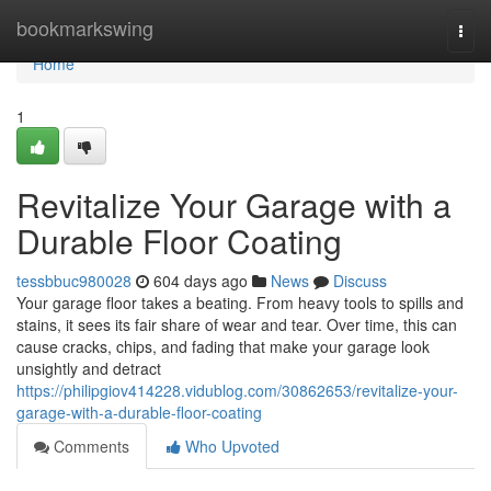
Home
bookmarkswing
Togg
navi
Home
1
Revitalize Your Garage with a
Durable Floor Coating
tessbbuc980028
604 days ago
News
Discuss
Your garage floor takes a beating. From heavy tools to spills and
stains, it sees its fair share of wear and tear. Over time, this can
cause cracks, chips, and fading that make your garage look
unsightly and detract
https://philipgiov414228.vidublog.com/30862653/revitalize-your-
garage-with-a-durable-floor-coating
Comments
Who Upvoted