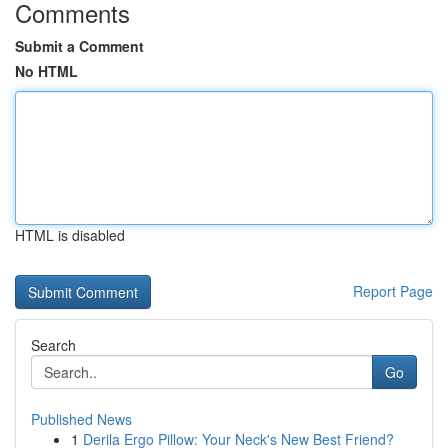
Comments
Submit a Comment
No HTML
HTML is disabled
Report Page
Search
Go
Published News
1
Derila Ergo Pillow: Your Neck's New Best Friend?