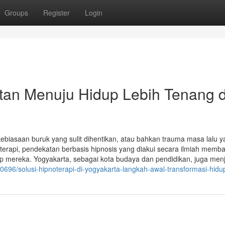
Groups
Register
Login
atan Menuju Hidup Lebih Tenang 
ebiasaan buruk yang sulit dihentikan, atau bahkan trauma masa lalu 
erapi, pendekatan berbasis hipnosis yang diakui secara ilmiah memb
p mereka. Yogyakarta, sebagai kota budaya dan pendidikan, juga menj
40696/solusi-hipnoterapi-di-yogyakarta-langkah-awal-transformasi-hid