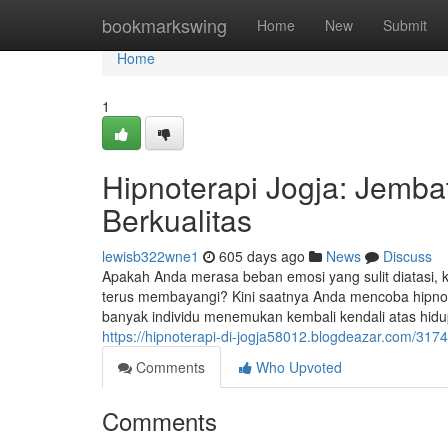
Home
bookmarkswing
Home
New
Submit
Home
1
Hipnoterapi Jogja: Jemb
Berkualitas
lewisb322wne1
605 days ago
News
Discuss
Apakah Anda merasa beban emosi yang sulit diatasi, k
terus membayangi? Kini saatnya Anda mencoba hipnot
banyak individu menemukan kembali kendali atas hidu
https://hipnoterapi-di-jogja58012.blogdeazar.com/317
Comments
Who Upvoted
Comments