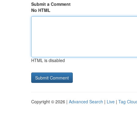
Submit a Comment
No HTML
HTML is disabled
Copyright © 2026 |
Advanced Search
|
Live
|
Tag Clou