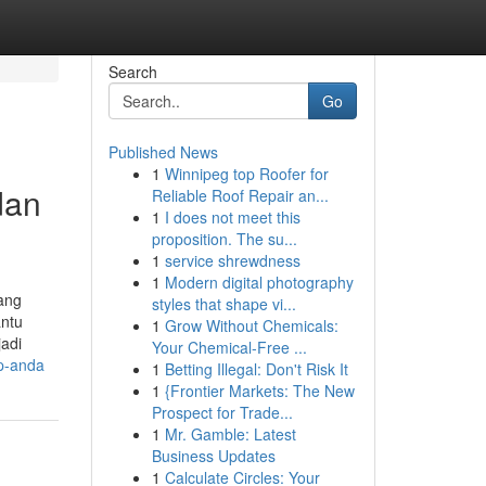
Search
Go
Published News
1
Winnipeg top Roofer for
dan
Reliable Roof Repair an...
1
I does not meet this
proposition. The su...
1
service shrewdness
1
Modern digital photography
yang
styles that shape vi...
antu
1
Grow Without Chemicals:
adi
Your Chemical-Free ...
up-anda
1
Betting Illegal: Don't Risk It
1
{Frontier Markets: The New
Prospect for Trade...
1
Mr. Gamble: Latest
Business Updates
1
Calculate Circles: Your