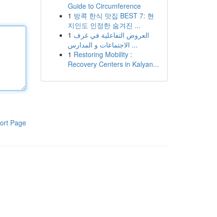
Guide to Circumference
1
방콕 한식 맛집 BEST 7: 현
지인도 인정한 숨겨진 ...
1
العروض التفاعلية في غرف
الاجتماعات و المدارس ...
1
Restoring Mobility :
Recovery Centers in Kalyan...
ort Page