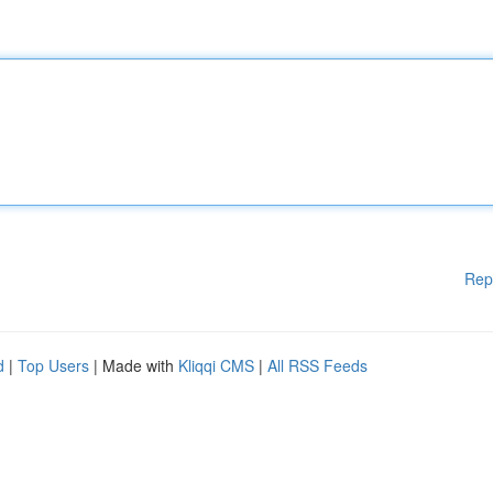
Rep
d
|
Top Users
| Made with
Kliqqi CMS
|
All RSS Feeds