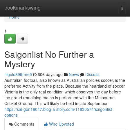
Home
bookmarkswing
Togg
navi
Home
1
Saigonlist No Further a
Mystery
nigelo899rme5
606 days ago
News
Discuss
Australian football, also known as Australian policies soccer, is the
preferred Activity from the place. Because the heartland of soccer,
Victoria is the only real condition which observes the day before
the grand remaining match is performed with the Melbourne
Cricket Ground. This will likely be held in late September.
https://sai-gon16047.blog-a-story.com/11830574/saigonlist-
options
Comments
Who Upvoted