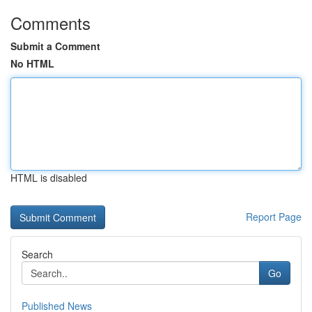
Comments
Submit a Comment
No HTML
HTML is disabled
Report Page
Search
Go
Published News