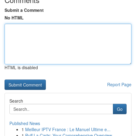
Submit a Comment
No HTML
HTML is disabled
Report Page
Search
Go
Published News
1
Meilleur IPTV France : Le Manuel Ultime e...
1
Puff La Carts: Your Comprehensive Overview