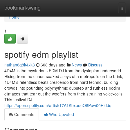
Home
bookmarkswing
Togg
navi
Home
1
spotify edm playlist
nathan8q8k4xk3
608 days ago
News
Discuss
4D4M is the mysterious EDM DJ from the dystopian underworld.
Rising from the chaos-soaked alleys of a metropolis on the brink,
4D4M’s relentless beats crescendo from hard techno, building
crowds into pounding polyrhythmic dubstep and ruthless riddim
climaxes that tear out the woofers from their straining voice-coils.
This festival DJ
https://open.spotify.com/artist/17A1KbxuoeO6Puw00Hjddq
Comments
Who Upvoted
Comments