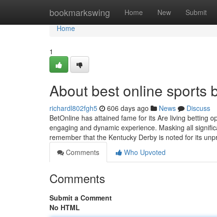
Home
bookmarkswing
Home
New
Submit
Home
1
About best online sports b
richardl802fgh5
606 days ago
News
Discuss
BetOnline has attained fame for its Are living betting
engaging and dynamic experience. Masking all significan
remember that the Kentucky Derby is noted for its unpr
Comments
Who Upvoted
Comments
Submit a Comment
No HTML