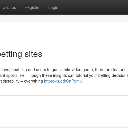
Groups
Register
Login
etting sites
 options, enabling end users to guess mid-video game, therefore featuri
t sports like: Though these insights can tutorial your betting decisions
edictability – everything
https://is.gd/OnPgmk