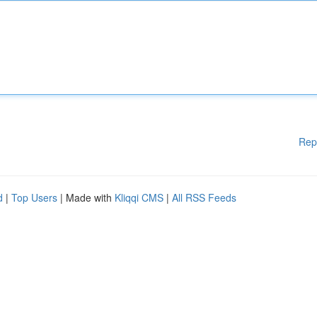
Rep
d
|
Top Users
| Made with
Kliqqi CMS
|
All RSS Feeds