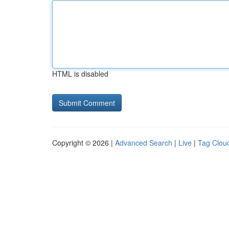
HTML is disabled
Copyright © 2026 |
Advanced Search
|
Live
|
Tag Clou