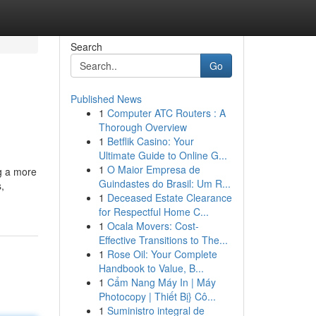
Search
Go
Published News
1
Computer ATC Routers : A
Thorough Overview
1
Betflik Casino: Your
Ultimate Guide to Online G...
1
O Maior Empresa de
ng a more
Guindastes do Brasil: Um R...
,
1
Deceased Estate Clearance
for Respectful Home C...
1
Ocala Movers: Cost-
Effective Transitions to The...
1
Rose Oil: Your Complete
Handbook to Value, B...
1
Cẩm Nang Máy In | Máy
Photocopy | Thiết Bị} Cô...
1
Suministro integral de