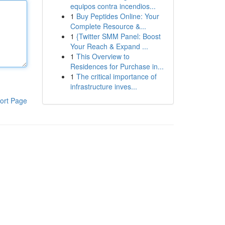
equipos contra incendios...
1
Buy Peptides Online: Your
Complete Resource &...
1
{Twitter SMM Panel: Boost
Your Reach & Expand ...
1
This Overview to
Residences for Purchase in...
1
The critical importance of
infrastructure inves...
ort Page