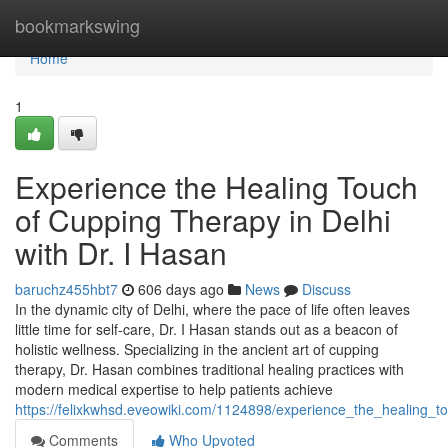
Home
bookmarkswing
Home
1
Experience the Healing Touch
of Cupping Therapy in Delhi
with Dr. I Hasan
baruchz455hbt7
606 days ago
News
Discuss
In the dynamic city of Delhi, where the pace of life often leaves
little time for self-care, Dr. I Hasan stands out as a beacon of
holistic wellness. Specializing in the ancient art of cupping
therapy, Dr. Hasan combines traditional healing practices with
modern medical expertise to help patients achieve
https://felixkwhsd.eveowiki.com/1124898/experience_the_healing_
Comments
Who Upvoted