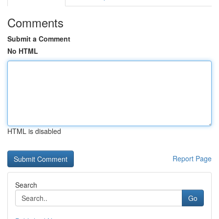
Comments
Submit a Comment
No HTML
HTML is disabled
Report Page
Search
Go