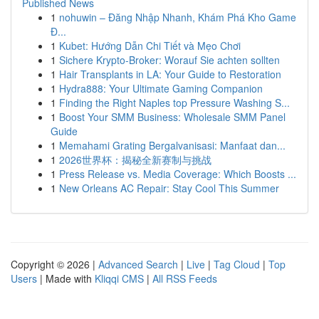
Published News
1
nohuwin – Đăng Nhập Nhanh, Khám Phá Kho Game
Đ...
1
Kubet: Hướng Dẫn Chi Tiết và Mẹo Chơi
1
Sichere Krypto-Broker: Worauf Sie achten sollten
1
Hair Transplants in LA: Your Guide to Restoration
1
Hydra888: Your Ultimate Gaming Companion
1
Finding the Right Naples top Pressure Washing S...
1
Boost Your SMM Business: Wholesale SMM Panel
Guide
1
Memahami Grating Bergalvanisasi: Manfaat dan...
1
2026世界杯：揭秘全新赛制与挑战
1
Press Release vs. Media Coverage: Which Boosts ...
1
New Orleans AC Repair: Stay Cool This Summer
Copyright © 2026 |
Advanced Search
|
Live
|
Tag Cloud
|
Top
Users
| Made with
Kliqqi CMS
|
All RSS Feeds