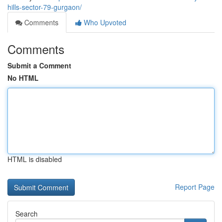
hills-sector-79-gurgaon/
Comments
Who Upvoted
Comments
Submit a Comment
No HTML
HTML is disabled
Report Page
Search