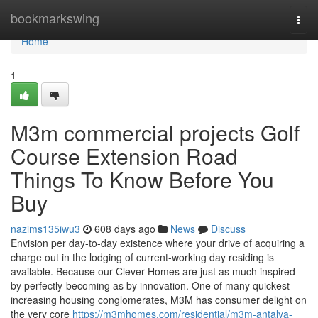
Home
bookmarkswing
Togg
navi
Home
1
M3m commercial projects Golf
Course Extension Road
Things To Know Before You
Buy
nazims135iwu3
608 days ago
News
Discuss
Envision per day-to-day existence where your drive of acquiring a
charge out in the lodging of current-working day residing is
available. Because our Clever Homes are just as much inspired
by perfectly-becoming as by innovation. One of many quickest
increasing housing conglomerates, M3M has consumer delight on
the very core
https://m3mhomes.com/residential/m3m-antalya-