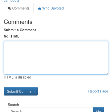
cambodia
Comments
Who Upvoted
Comments
Submit a Comment
No HTML
HTML is disabled
Report Page
Search
Go