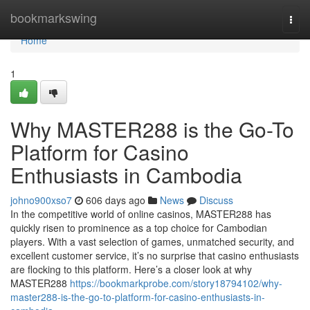
Home
bookmarkswing
Togg
navi
Home
1
Why MASTER288 is the Go-To
Platform for Casino
Enthusiasts in Cambodia
johno900xso7
606 days ago
News
Discuss
In the competitive world of online casinos, MASTER288 has
quickly risen to prominence as a top choice for Cambodian
players. With a vast selection of games, unmatched security, and
excellent customer service, it’s no surprise that casino enthusiasts
are flocking to this platform. Here’s a closer look at why
MASTER288
https://bookmarkprobe.com/story18794102/why-
master288-is-the-go-to-platform-for-casino-enthusiasts-in-