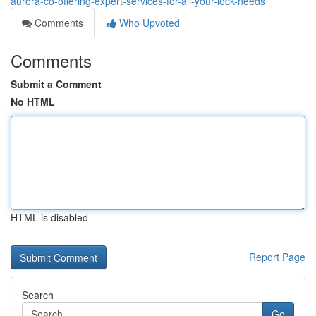
aurora-co-offering-expert-services-for-all-your-lock-needs
Comments
Who Upvoted
Comments
Submit a Comment
No HTML
HTML is disabled
Report Page
Search
Go