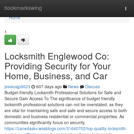
Home
bookmarkswing
Togg
navi
Home
1
Locksmith Englewood Co:
Providing Security for Your
Home, Business, and Car
jessicajp9023
607 days ago
News
Discuss
Budget-friendly Locksmith Professional Solutions for Safe and
Secure Gain Access To The significance of budget friendly
locksmith professional solutions can not be overstated, as they
are vital for maintaining safe and safe and secure access to both
domestic and business residential or commercial properties. As
communities significantly focus on security,
https://zanedaskv.wssblogs.com/31640702/top-quality-locksmith-