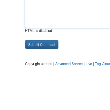
HTML is disabled
Copyright © 2026 |
Advanced Search
|
Live
|
Tag Clou