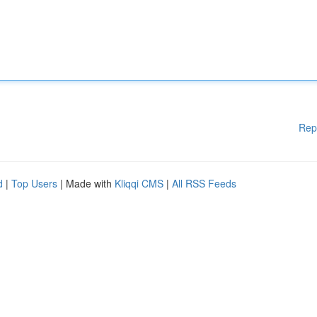
Rep
d
|
Top Users
| Made with
Kliqqi CMS
|
All RSS Feeds