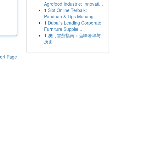
Agrofood Industrie: Innovati...
1
Slot Online Terbaik:
Panduan & Tips Menang
1
Dubai's Leading Corporate
Furniture Supplie...
1
澳门雪茄指南：品味奢华与
历史
ort Page