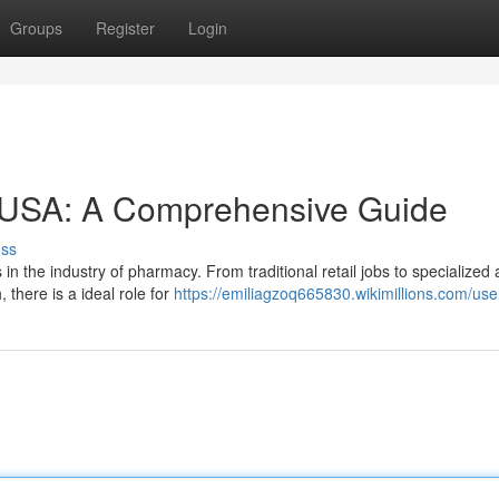
Groups
Register
Login
 USA: A Comprehensive Guide
uss
s in the industry of pharmacy. From traditional retail jobs to specialized
there is a ideal role for
https://emiliagzoq665830.wikimillions.com/use