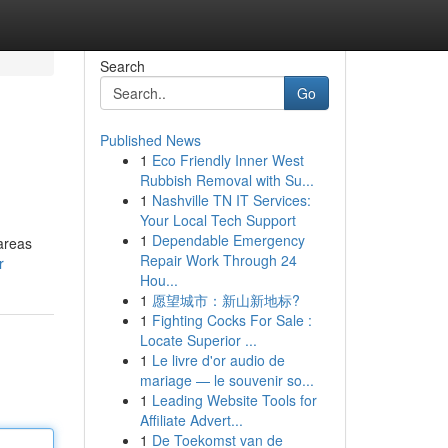
Search
Go
Published News
1
Eco Friendly Inner West
Rubbish Removal with Su...
1
Nashville TN IT Services:
Your Local Tech Support
1
Dependable Emergency
 areas
Repair Work Through 24
r
Hou...
1
愿望城市：新山新地标?
1
Fighting Cocks For Sale :
Locate Superior ...
1
Le livre d'or audio de
mariage — le souvenir so...
1
Leading Website Tools for
Affiliate Advert...
1
De Toekomst van de