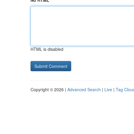
No HTML
HTML is disabled
Copyright © 2026 |
Advanced Search
|
Live
|
Tag Clou