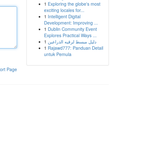
1
Exploring the globe's most
exciting locales for...
1
Intelligent Digital
Development: Improving ...
1
Dublin Community Event
Explores Practical Ways ...
1
دليل مبسط لرقيه الذراعين
1
Rajawd777: Panduan Detail
untuk Pemula
ort Page