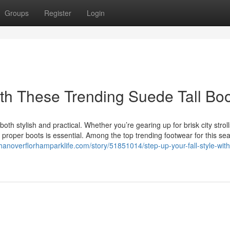
Groups
Register
Login
ith These Trending Suede Tall Bo
oth stylish and practical. Whether you’re gearing up for brisk city stroll
proper boots is essential. Among the top trending footwear for this se
asthanoverflorhamparklife.com/story/51851014/step-up-your-fall-style-wit