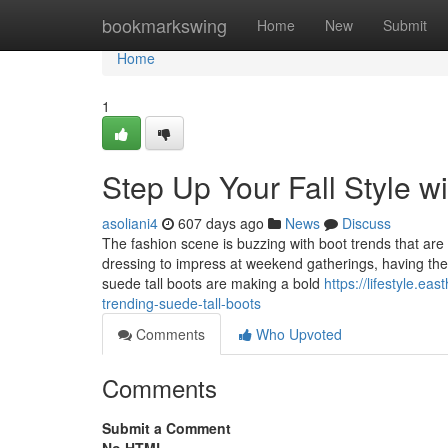
Home
bookmarkswing
Home
New
Submit
Home
1
Step Up Your Fall Style w
asoliani4
607 days ago
News
Discuss
The fashion scene is buzzing with boot trends that are b
dressing to impress at weekend gatherings, having the 
suede tall boots are making a bold
https://lifestyle.e
trending-suede-tall-boots
Comments
Who Upvoted
Comments
Submit a Comment