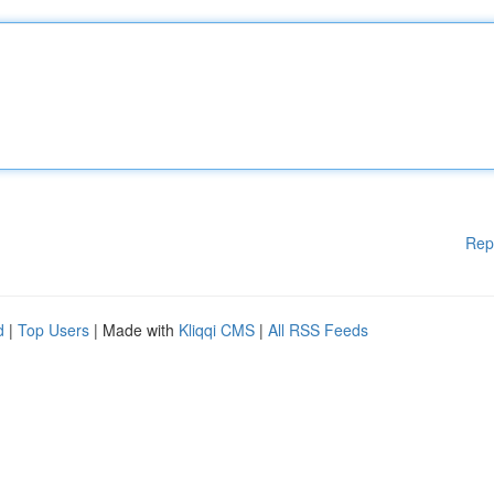
Rep
d
|
Top Users
| Made with
Kliqqi CMS
|
All RSS Feeds