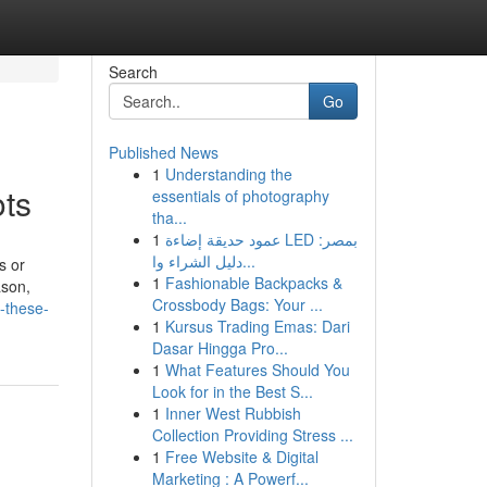
Search
Go
Published News
1
Understanding the
ots
essentials of photography
tha...
1
عمود حديقة إضاءة LED بمصر:
دليل الشراء وا...
s or
1
Fashionable Backpacks &
ason,
Crossbody Bags: Your ...
h-these-
1
Kursus Trading Emas: Dari
Dasar Hingga Pro...
1
What Features Should You
Look for in the Best S...
1
Inner West Rubbish
Collection Providing Stress ...
1
Free Website & Digital
Marketing : A Powerf...