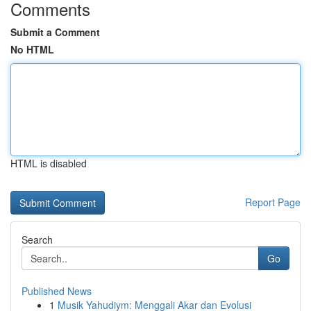
Comments
Submit a Comment
No HTML
HTML is disabled
Report Page
Search
Go
Published News
1
Musik Yahudiym: Menggali Akar dan Evolusi