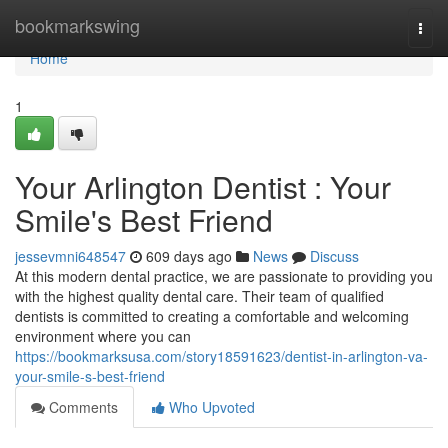
Home
bookmarkswing
Togg
navi
Home
1
Your Arlington Dentist : Your
Smile's Best Friend
jessevmni648547
609 days ago
News
Discuss
At this modern dental practice, we are passionate to providing you
with the highest quality dental care. Their team of qualified
dentists is committed to creating a comfortable and welcoming
environment where you can
https://bookmarksusa.com/story18591623/dentist-in-arlington-va-
your-smile-s-best-friend
Comments
Who Upvoted