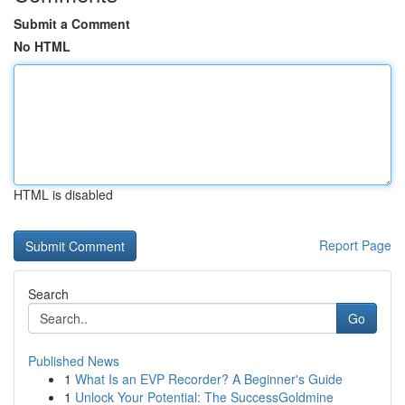
Submit a Comment
No HTML
HTML is disabled
Report Page
Search
Go
Published News
1
What Is an EVP Recorder? A Beginner's Guide
1
Unlock Your Potential: The SuccessGoldmine