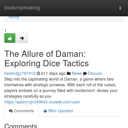
Home
bookmarkswing
Togg
navi
Home
1
The Allure of Daman:
Exploring Dice Tactics
heidindgz797915
611 days ago
News
Discuss
Step into the captivating world of Daman, a game where fate
intertwines with strategic prowess. With each roll of the cubes,
players embark on a journey filled with excitement. devise your
strategies carefully as you
https://qasimrzjn349643.evawiki.com/user
Comments
Who Upvoted
Comments