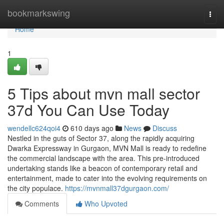
Home
bookmarkswing
Togg
navi
Home
1
5 Tips about mvn mall sector
37d You Can Use Today
wendellc624qoi4
610 days ago
News
Discuss
Nestled in the guts of Sector 37, along the rapidly acquiring
Dwarka Expressway in Gurgaon, MVN Mall is ready to redefine
the commercial landscape with the area. This pre-introduced
undertaking stands like a beacon of contemporary retail and
entertainment, made to cater into the evolving requirements on
the city populace.
https://mvnmall37dgurgaon.com/
Comments
Who Upvoted