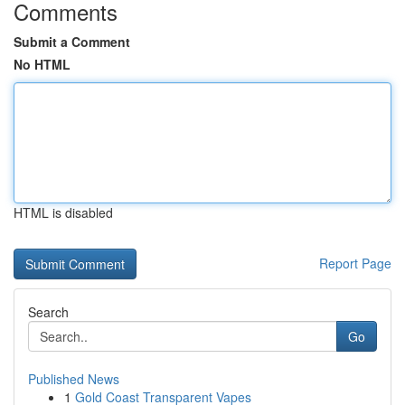
Comments
Submit a Comment
No HTML
HTML is disabled
Report Page
Search
Go
Published News
1
Gold Coast Transparent Vapes