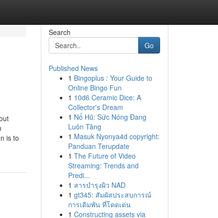
Search
Go
Published News
1
Bingoplus : Your Guide to
Online Bingo Fun
1
10d6 Ceramic Dice: A
Collector's Dream
1
Nổ Hũ: Sức Nóng Đang
out
Luôn Tăng
n
1
Masuk Nyonya4d copyright:
n is to
Panduan Terupdate
1
The Future of Video
Streaming: Trends and
Predi...
1
สารบำรุงผิว NAD
1
gt345: สัมผัสประสบการณ์
การเดิมพัน ที่โดดเด่น
1
Constructing assets via