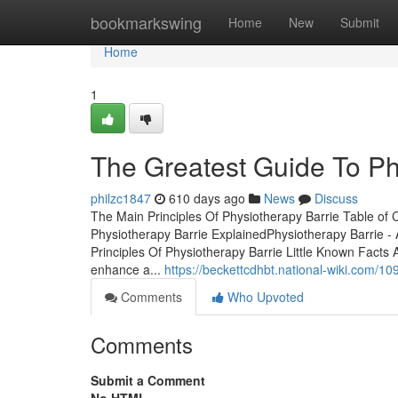
Home
bookmarkswing
Home
New
Submit
Home
1
The Greatest Guide To Ph
philzc1847
610 days ago
News
Discuss
The Main Principles Of Physiotherapy Barrie Table o
Physiotherapy Barrie ExplainedPhysiotherapy Barrie 
Principles Of Physiotherapy Barrie Little Known Facts Ab
enhance a...
https://beckettcdhbt.national-wiki.com/
Comments
Who Upvoted
Comments
Submit a Comment