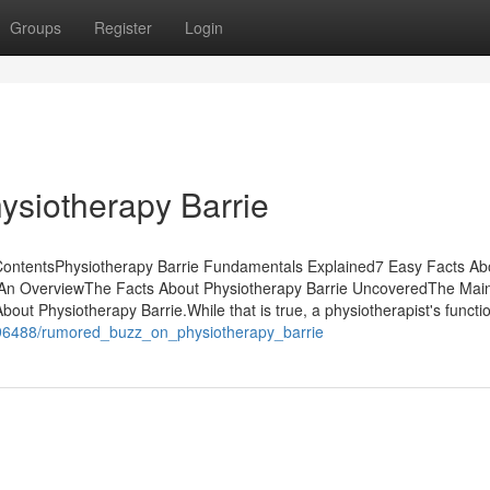
Groups
Register
Login
ysiotherapy Barrie
f ContentsPhysiotherapy Barrie Fundamentals Explained7 Easy Facts Ab
- An OverviewThe Facts About Physiotherapy Barrie UncoveredThe Mai
out Physiotherapy Barrie.While that is true, a physiotherapist's functio
1096488/rumored_buzz_on_physiotherapy_barrie