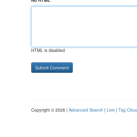
No HTML
HTML is disabled
Copyright © 2026 |
Advanced Search
|
Live
|
Tag Clou