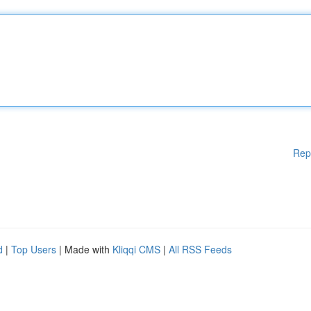
Rep
d
|
Top Users
| Made with
Kliqqi CMS
|
All RSS Feeds