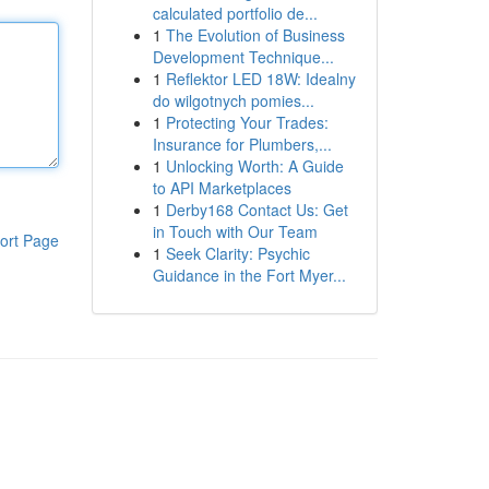
calculated portfolio de...
1
The Evolution of Business
Development Technique...
1
Reflektor LED 18W: Idealny
do wilgotnych pomies...
1
Protecting Your Trades:
Insurance for Plumbers,...
1
Unlocking Worth: A Guide
to API Marketplaces
1
Derby168 Contact Us: Get
in Touch with Our Team
ort Page
1
Seek Clarity: Psychic
Guidance in the Fort Myer...