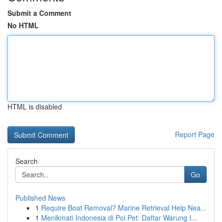
Submit a Comment
No HTML
HTML is disabled
Report Page
Search
Go
Published News
1
Require Boat Removal? Marine Retrieval Help Nea...
1
Menikmati Indonesia di Poi Pet: Daftar Warung I...