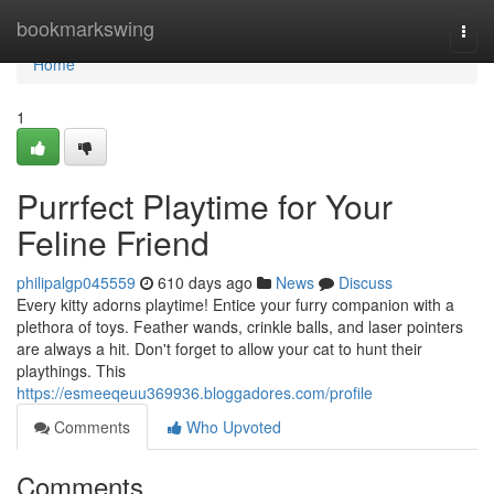
Home
bookmarkswing
Togg
navi
Home
1
Purrfect Playtime for Your
Feline Friend
philipalgp045559
610 days ago
News
Discuss
Every kitty adorns playtime! Entice your furry companion with a
plethora of toys. Feather wands, crinkle balls, and laser pointers
are always a hit. Don't forget to allow your cat to hunt their
playthings. This
https://esmeeqeuu369936.bloggadores.com/profile
Comments
Who Upvoted
Comments