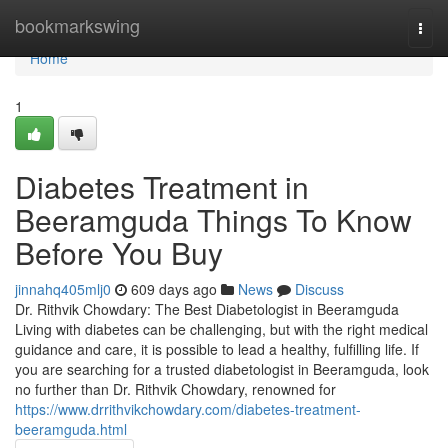
Home
bookmarkswing
Togg
navi
Home
1
Diabetes Treatment in
Beeramguda Things To Know
Before You Buy
jinnahq405mlj0
609 days ago
News
Discuss
Dr. Rithvik Chowdary: The Best Diabetologist in Beeramguda
Living with diabetes can be challenging, but with the right medical
guidance and care, it is possible to lead a healthy, fulfilling life. If
you are searching for a trusted diabetologist in Beeramguda, look
no further than Dr. Rithvik Chowdary, renowned for
https://www.drrithvikchowdary.com/diabetes-treatment-
beeramguda.html