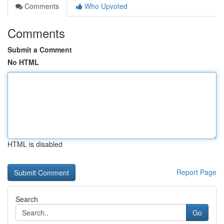
Comments
Who Upvoted
Comments
Submit a Comment
No HTML
HTML is disabled
Report Page
Search
Go