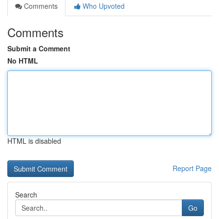
Comments
Who Upvoted
Comments
Submit a Comment
No HTML
HTML is disabled
Report Page
Search
Go