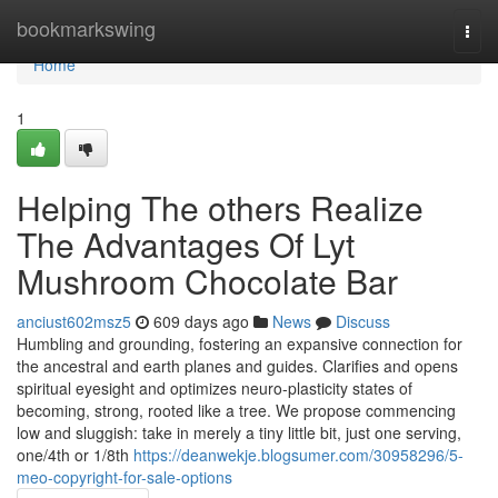
Home
bookmarkswing
Togg
navi
Home
1
Helping The others Realize
The Advantages Of Lyt
Mushroom Chocolate Bar
anciust602msz5
609 days ago
News
Discuss
Humbling and grounding, fostering an expansive connection for
the ancestral and earth planes and guides. Clarifies and opens
spiritual eyesight and optimizes neuro-plasticity states of
becoming, strong, rooted like a tree. We propose commencing
low and sluggish: take in merely a tiny little bit, just one serving,
one/4th or 1/8th
https://deanwekje.blogsumer.com/30958296/5-
meo-copyright-for-sale-options