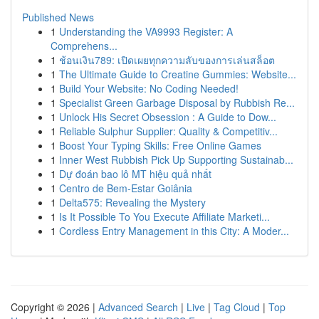
Published News
1
Understanding the VA9993 Register: A
Comprehens...
1
ช้อนเงิน789: เปิดเผยทุกความลับของการเล่นสล็อต
1
The Ultimate Guide to Creatine Gummies: Website...
1
Build Your Website: No Coding Needed!
1
Specialist Green Garbage Disposal by Rubbish Re...
1
Unlock His Secret Obsession : A Guide to Dow...
1
Reliable Sulphur Supplier: Quality & Competitiv...
1
Boost Your Typing Skills: Free Online Games
1
Inner West Rubbish Pick Up Supporting Sustainab...
1
Dự đoán bao lô MT hiệu quả nhất
1
Centro de Bem-Estar Goiânia
1
Delta575: Revealing the Mystery
1
Is It Possible To You Execute Affiliate Marketi...
1
Cordless Entry Management in this City: A Moder...
Copyright © 2026 |
Advanced Search
|
Live
|
Tag Cloud
|
Top