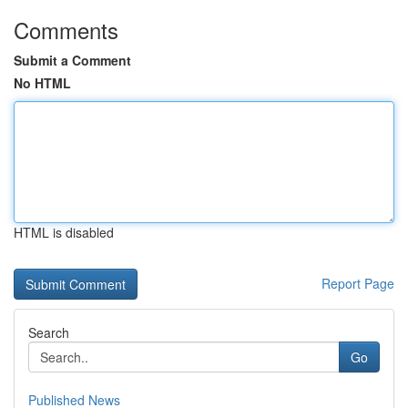
Comments
Submit a Comment
No HTML
HTML is disabled
Report Page
Search
Go
Published News