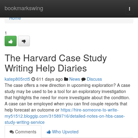
Home
bookmarkswing
Togg
navi
Home
1
The Harvard Case Study
Writing Help Diaries
katep805rct5
611 days ago
News
Discuss
The case offers a new direction in upcoming exploration? A case
study may be used to be a tool for an exploratory investigation
that highlights the need for more investigate about the condition.
A case can be employed when you can find couple reports that
help forecast an outcome or
https://hire-someone-to-write-
my51512.bloggip.com/31589716/detailed-notes-on-hbs-case-
study-writing-service
Comments
Who Upvoted